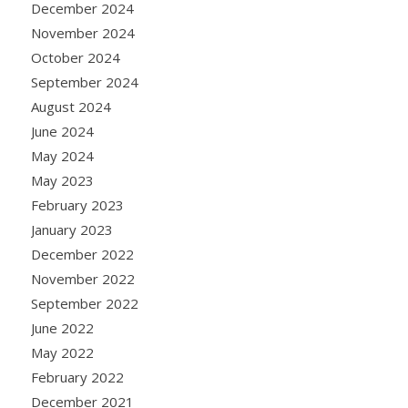
December 2024
November 2024
October 2024
September 2024
August 2024
June 2024
May 2024
May 2023
February 2023
January 2023
December 2022
November 2022
September 2022
June 2022
May 2022
February 2022
December 2021