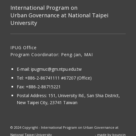
International Program on
Urban Governance at National Taipei
University
IPUG Office
Program Coordinator: Peng-Jan, MAI
E-mail:
ipugmuc@gm.ntpu.edu.tw
Tel:
+886-2-86741111
#67207 (Office)​
Fax: +886-2-86715221
Postal Address:
151, University Rd., San Shia District,
New Taipei City, 23741 Taiwan
© 2024 Copyright - International Program on Urban Governance at
National Taipei University
- made by
bouncin