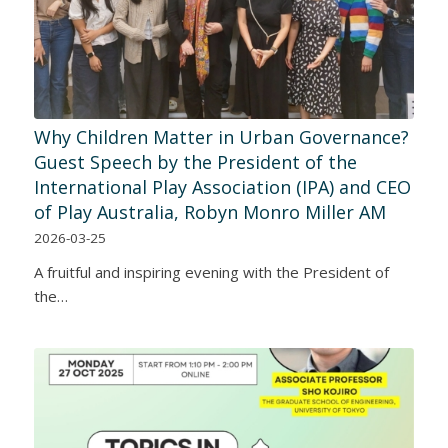
Why Children Matter in Urban Governance?
Guest Speech by the President of the
International Play Association (IPA) and CEO
of Play Australia, Robyn Monro Miller AM
2026-03-25
A fruitful and inspiring evening with the President of
the…