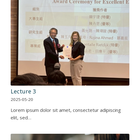
Lecture 3
2025-05-20
Lorem ipsum dolor sit amet, consectetur adipiscing
elit, sed…