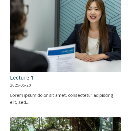
Lecture 1
2025-05-20
Lorem ipsum dolor sit amet, consectetur adipiscing
elit, sed…