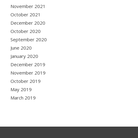
November 2021
October 2021
December 2020
October 2020
September 2020
June 2020
January 2020
December 2019
November 2019
October 2019
May 2019
March 2019