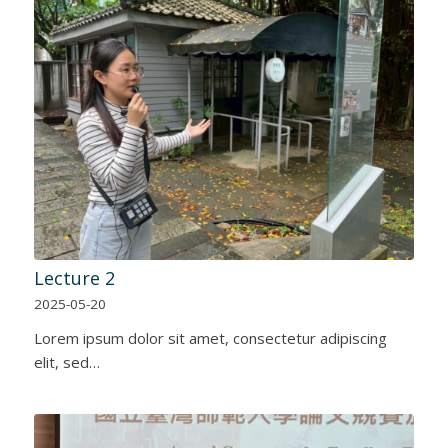
Lecture 2
2025-05-20
Lorem ipsum dolor sit amet, consectetur adipiscing
elit, sed…