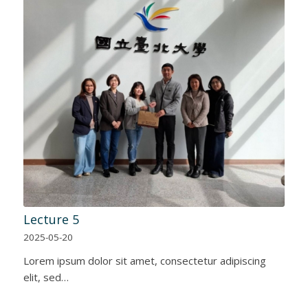
Lecture 5
2025-05-20
Lorem ipsum dolor sit amet, consectetur adipiscing
elit, sed…