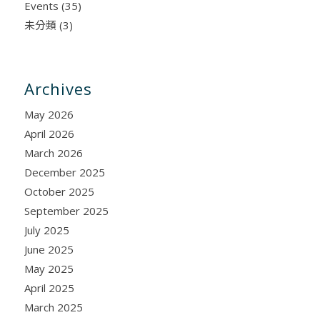
Events
(35)
未分類
(3)
Archives
May 2026
April 2026
March 2026
December 2025
October 2025
September 2025
July 2025
June 2025
May 2025
April 2025
March 2025