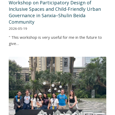
Workshop on Participatory Design of
Inclusive Spaces and Child-Friendly Urban
Governance in Sanxia–Shulin Beida
Community
2026-05-19
" This workshop is very useful for me in the future to
give…