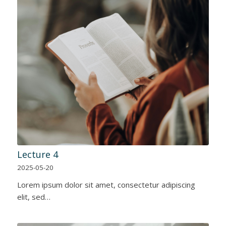
Lecture 4
2025-05-20
Lorem ipsum dolor sit amet, consectetur adipiscing
elit, sed…