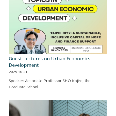
Guest Lectures on Urban Economics
Development
2025-10-21
Speaker: Associate Professor SHO Kojiro, the
Graduate School…