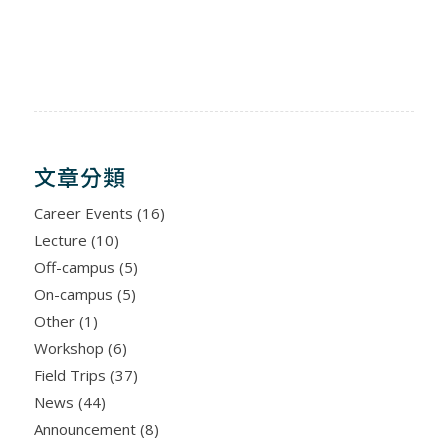
文章分類
Career Events
(16)
Lecture
(10)
Off-campus
(5)
On-campus
(5)
Other
(1)
Workshop
(6)
Field Trips
(37)
News
(44)
Announcement
(8)