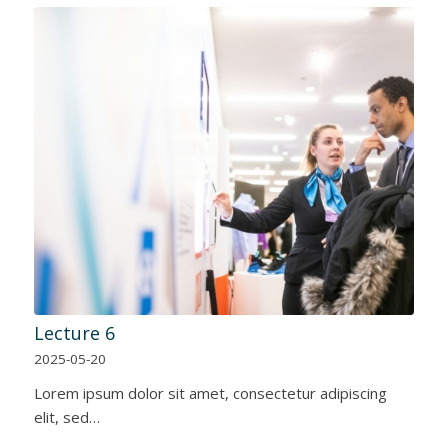
Lecture 6
2025-05-20
Lorem ipsum dolor sit amet, consectetur adipiscing
elit, sed…