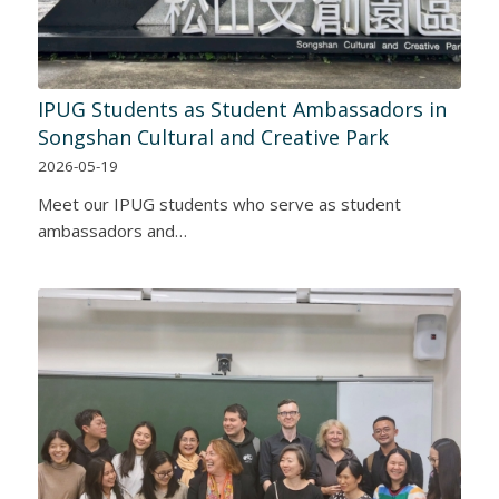
IPUG Students as Student Ambassadors in
Songshan Cultural and Creative Park
2026-05-19
Meet our IPUG students who serve as student
ambassadors and…