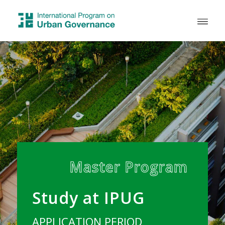
Master Program
Study at IPUG
APPLICATION PERIOD