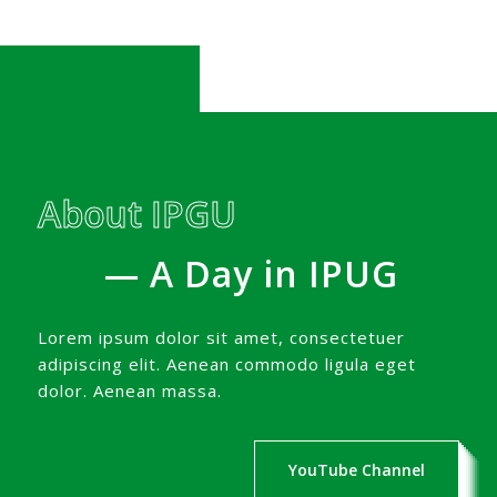
About IPGU
— A Day in IPUG
Lorem ipsum dolor sit amet, consectetuer
adipiscing elit. Aenean commodo ligula eget
dolor. Aenean massa.
YouTube Channel