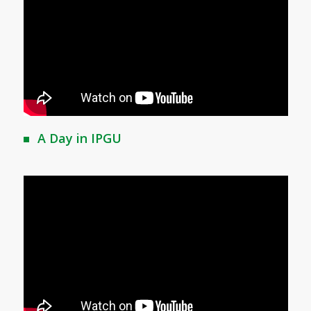
A Day in IPGU