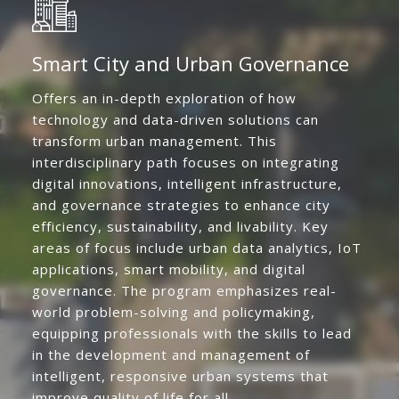
Smart City and Urban Governance
Offers an in-depth exploration of how
technology and data-driven solutions can
transform urban management. This
interdisciplinary path focuses on integrating
digital innovations, intelligent infrastructure,
and governance strategies to enhance city
efficiency, sustainability, and livability. Key
areas of focus include urban data analytics, IoT
applications, smart mobility, and digital
governance. The program emphasizes real-
world problem-solving and policymaking,
equipping professionals with the skills to lead
in the development and management of
intelligent, responsive urban systems that
improve quality of life for all.