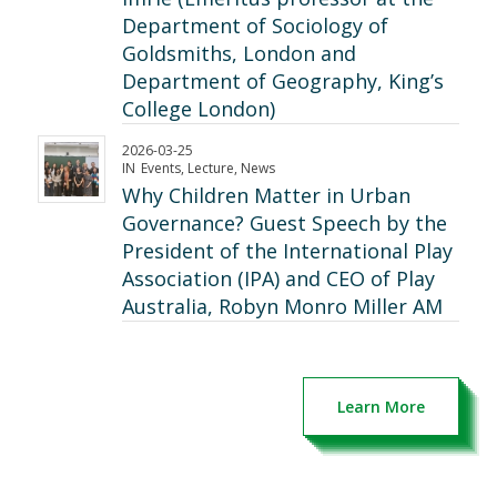
Department of Sociology of
Goldsmiths, London and
Department of Geography, King’s
College London)
2026-03-25
IN
Events
,
Lecture
,
News
Why Children Matter in Urban
Governance? Guest Speech by the
President of the International Play
Association (IPA) and CEO of Play
Australia, Robyn Monro Miller AM
Learn More