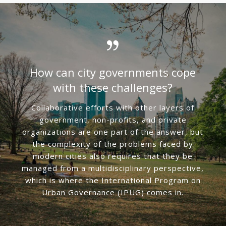
How can city governments cope
with these challenges?
Collaborative efforts with other layers of
government, non-profits, and private
organizations are one part of the answer, but
the complexity of the problems faced by
modern cities also requires that they be
managed from a multidisciplinary perspective,
which is where the International Program on
Urban Governance (IPUG) comes in.