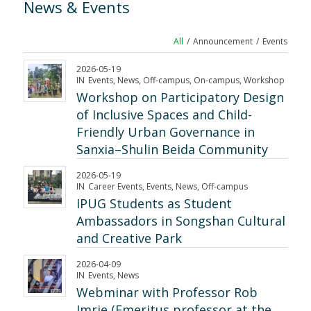
News
&
Events
All
/
Announcement
/
Events
2026-05-19
IN
Events
,
News
,
Off-campus
,
On-campus
,
Workshop
Workshop on Participatory Design
of Inclusive Spaces and Child-
Friendly Urban Governance in
Sanxia–Shulin Beida Community
2026-05-19
IN
Career Events
,
Events
,
News
,
Off-campus
IPUG Students as Student
Ambassadors in Songshan Cultural
and Creative Park
2026-04-09
IN
Events
,
News
Webminar with Professor Rob
Imrie (Emeritus professor at the