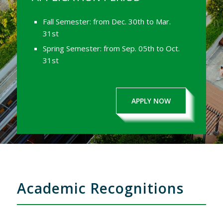
Fall Semester: from Dec. 30th to Mar.
31st
Spring Semester: from Sep. 05th to Oct.
31st
APPLY NOW
Academic Recognitions