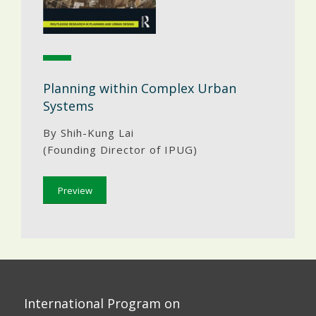
Planning within Complex Urban
Systems
By Shih-Kung Lai
(Founding Director of IPUG)
Preview
International Program on