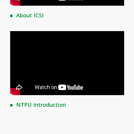
About ICSI
NTPU Introduction