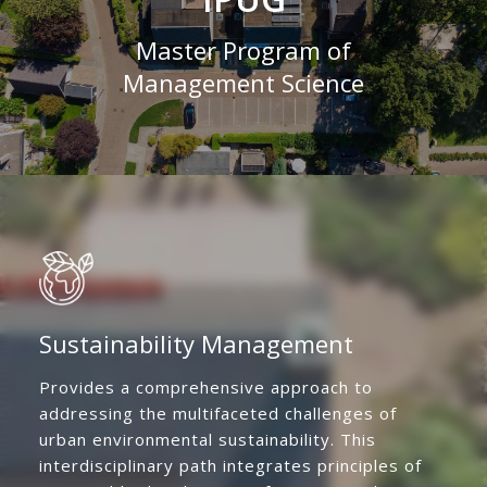
Master Program of
Management Science
Sustainability Management
Provides a comprehensive approach to
addressing the multifaceted challenges of
urban environmental sustainability. This
interdisciplinary path integrates principles of