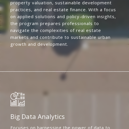
property valuation, sustainable development
practices, and real estate finance. With a focus
on applied solutions and policy-driven insights,
the program prepares professionals to
navigate the complexities of real estate
markets and contribute to sustainable urban
growth and development.
Big Data Analytics
Focuses on harnessing the power of data to