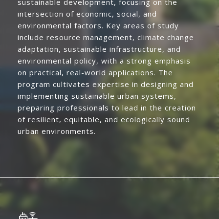
sustainable development, focusing on the
intersection of economic, social, and
environmental factors. Key areas of study
include resource management, climate change
adaptation, sustainable infrastructure, and
environmental policy, with a strong emphasis
on practical, real-world applications. The
program cultivates expertise in designing and
implementing sustainable urban systems,
preparing professionals to lead in the creation
of resilient, equitable, and ecologically sound
urban environments.