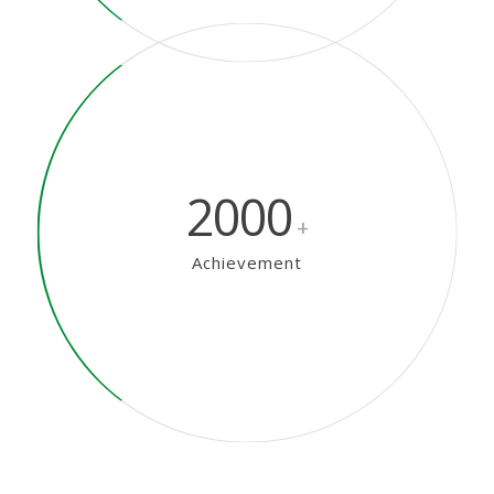
2000
+
Achievement