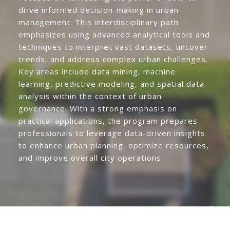
drive informed decision-making in urban
management. This interdisciplinary path
emphasizes using advanced analytical tools and
techniques to interpret vast datasets, uncover
trends, and address complex urban challenges.
Key areas include data mining, machine
learning, predictive modeling, and spatial data
analysis within the context of urban
governance. With a strong emphasis on
practical applications, the program prepares
professionals to leverage data-driven insights
to enhance urban planning, optimize resources,
and improve overall city operations.