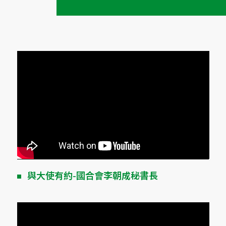
與大使有約-國合會李朝成秘書長