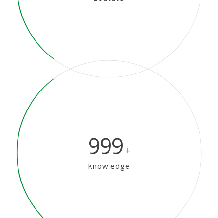
999
+
Knowledge