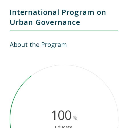
International Program on
Urban Governance
About the Program
100
%
Educate