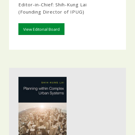
Editor-in-Chief: Shih-Kung Lai
(Founding Director of IPUG)
View Editorial Board