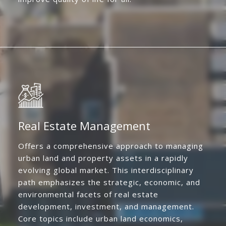
Real Estate Management
Offers a comprehensive approach to managing
urban land and property assets in a rapidly
evolving global market. This interdisciplinary
path emphasizes the strategic, economic, and
environmental facets of real estate
development, investment, and management.
Core topics include urban land economics,