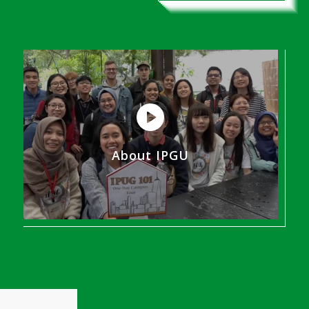
About IPGU