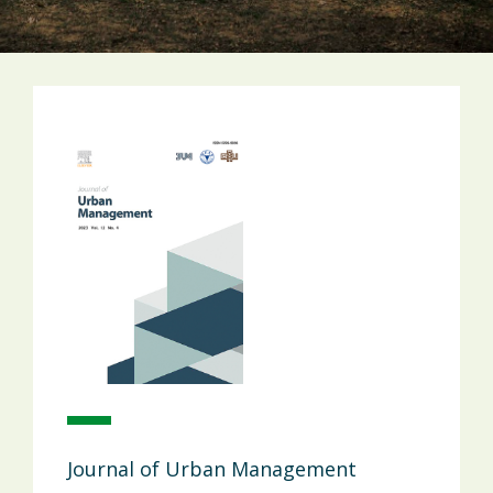
Journal of Urban Management