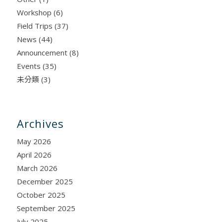
Workshop
(6)
Field Trips
(37)
News
(44)
Announcement
(8)
Events
(35)
未分類
(3)
Archives
May 2026
April 2026
March 2026
December 2025
October 2025
September 2025
July 2025