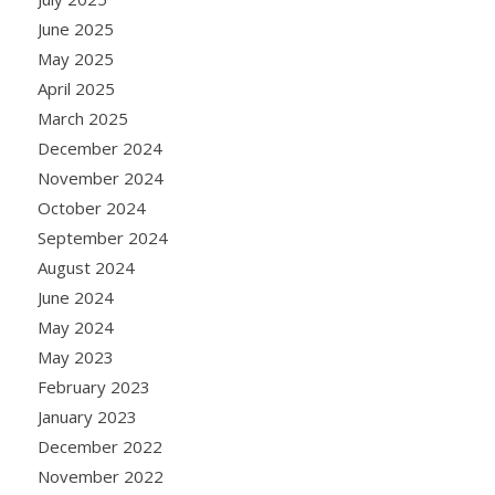
June 2025
May 2025
April 2025
March 2025
December 2024
November 2024
October 2024
September 2024
August 2024
June 2024
May 2024
May 2023
February 2023
January 2023
December 2022
November 2022