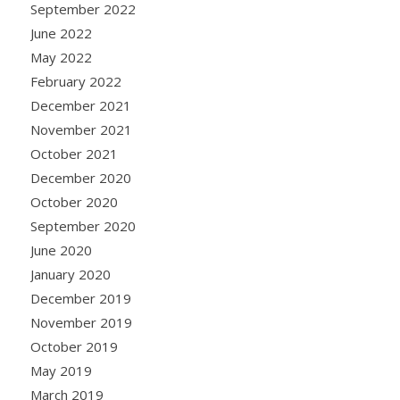
September 2022
June 2022
May 2022
February 2022
December 2021
November 2021
October 2021
December 2020
October 2020
September 2020
June 2020
January 2020
December 2019
November 2019
October 2019
May 2019
March 2019