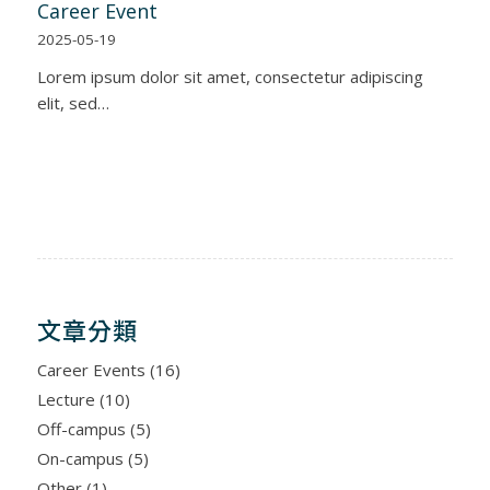
Career Event
2025-05-19
Lorem ipsum dolor sit amet, consectetur adipiscing
elit, sed…
文章分類
Career Events
(16)
Lecture
(10)
Off-campus
(5)
On-campus
(5)
Other
(1)