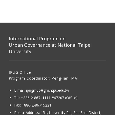
International Program on
Urban Governance at National Taipei
University
IPUG Office
Program Coordinator: Peng-Jan, MAI
E-mail:
ipugmuc@gm.ntpu.edu.tw
Tel:
+886-2-86741111
#67207 (Office)​
Fax: +886-2-86715221
Postal Address:
151, University Rd., San Shia District,