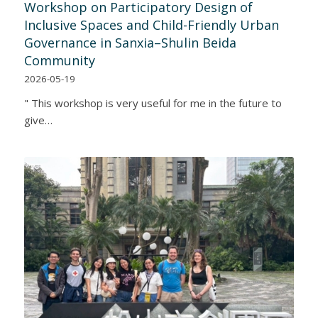
Workshop on Participatory Design of
Inclusive Spaces and Child-Friendly Urban
Governance in Sanxia–Shulin Beida
Community
2026-05-19
" This workshop is very useful for me in the future to
give…