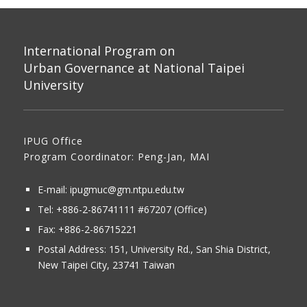
International Program on
Urban Governance at National Taipei
University
IPUG Office
Program Coordinator: Peng-Jan, MAI
E-mail:
ipugmuc@gm.ntpu.edu.tw
Tel:
+886-2-86741111
#67207 (Office)​
Fax: +886-2-86715221
Postal Address:
151, University Rd., San Shia District,
New Taipei City, 23741 Taiwan