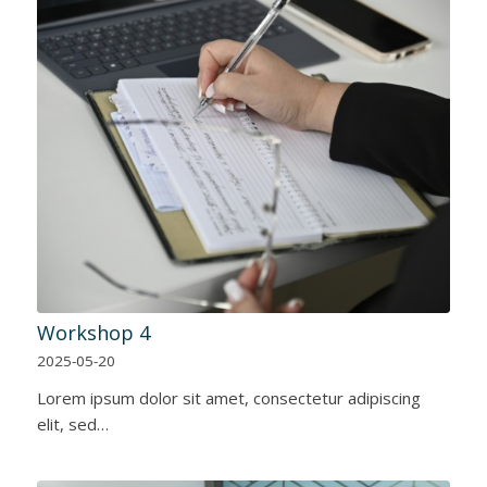
Workshop 4
2025-05-20
Lorem ipsum dolor sit amet, consectetur adipiscing
elit, sed…