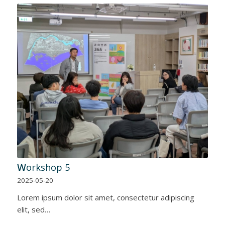
Ｗorkshop 5
2025-05-20
Lorem ipsum dolor sit amet, consectetur adipiscing
elit, sed…