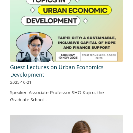
Guest Lectures on Urban Economics
Development
2025-10-21
Speaker: Associate Professor SHO Kojiro, the
Graduate School…