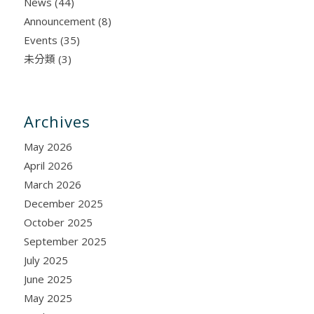
News
(44)
Announcement
(8)
Events
(35)
未分類
(3)
Archives
May 2026
April 2026
March 2026
December 2025
October 2025
September 2025
July 2025
June 2025
May 2025