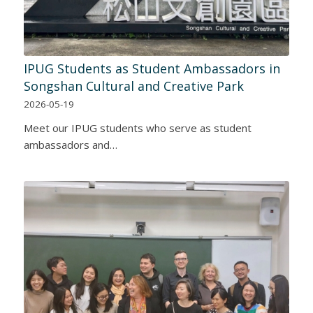
IPUG Students as Student Ambassadors in
Songshan Cultural and Creative Park
2026-05-19
Meet our IPUG students who serve as student
ambassadors and…