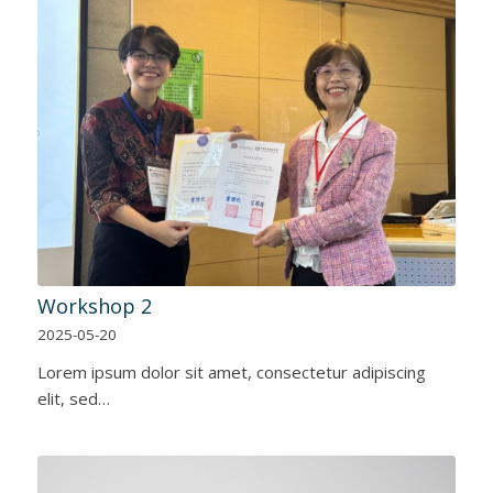
Workshop 2
2025-05-20
Lorem ipsum dolor sit amet, consectetur adipiscing
elit, sed…