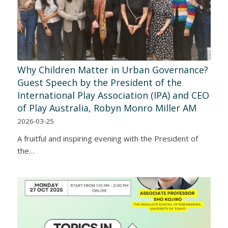
Why Children Matter in Urban Governance?
Guest Speech by the President of the
International Play Association (IPA) and CEO
of Play Australia, Robyn Monro Miller AM
2026-03-25
A fruitful and inspiring evening with the President of
the…