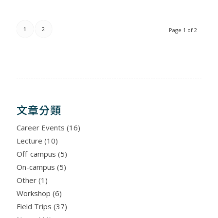
1
2
Page 1 of 2
文章分類
Career Events
(16)
Lecture
(10)
Off-campus
(5)
On-campus
(5)
Other
(1)
Workshop
(6)
Field Trips
(37)