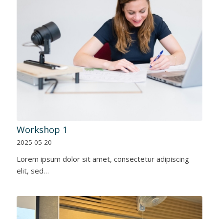
Workshop 1
2025-05-20
Lorem ipsum dolor sit amet, consectetur adipiscing
elit, sed…