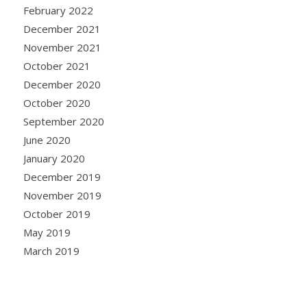
February 2022
December 2021
November 2021
October 2021
December 2020
October 2020
September 2020
June 2020
January 2020
December 2019
November 2019
October 2019
May 2019
March 2019