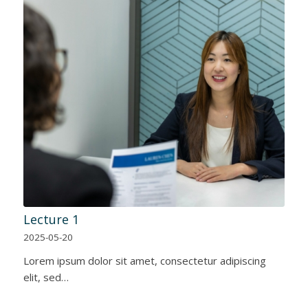
Lecture 1
2025-05-20
Lorem ipsum dolor sit amet, consectetur adipiscing
elit, sed…