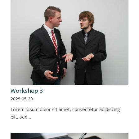
Workshop 3
2025-05-20
Lorem ipsum dolor sit amet, consectetur adipiscing
elit, sed…