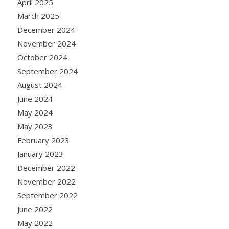
April 2025
March 2025
December 2024
November 2024
October 2024
September 2024
August 2024
June 2024
May 2024
May 2023
February 2023
January 2023
December 2022
November 2022
September 2022
June 2022
May 2022