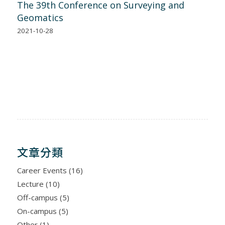
The 39th Conference on Surveying and
Geomatics
2021-10-28
文章分類
Career Events
(16)
Lecture
(10)
Off-campus
(5)
On-campus
(5)
Other
(1)