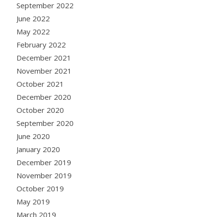
September 2022
June 2022
May 2022
February 2022
December 2021
November 2021
October 2021
December 2020
October 2020
September 2020
June 2020
January 2020
December 2019
November 2019
October 2019
May 2019
March 2019