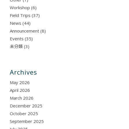
Workshop
(6)
Field Trips
(37)
News
(44)
Announcement
(8)
Events
(35)
未分類
(3)
Archives
May 2026
April 2026
March 2026
December 2025
October 2025
September 2025
July 2025