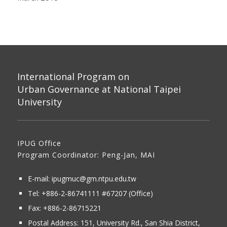
International Program on
Urban Governance at National Taipei
University
IPUG Office
Program Coordinator: Peng-Jan, MAI
E-mail:
ipugmuc@gm.ntpu.edu.tw
Tel:
+886-2-86741111
#67207 (Office)​
Fax: +886-2-86715221
Postal Address:
151, University Rd., San Shia District,