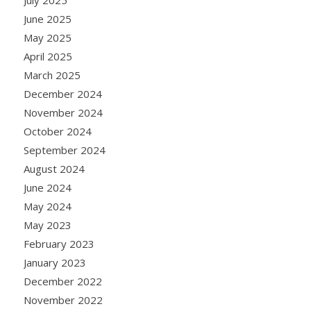
June 2025
May 2025
April 2025
March 2025
December 2024
November 2024
October 2024
September 2024
August 2024
June 2024
May 2024
May 2023
February 2023
January 2023
December 2022
November 2022