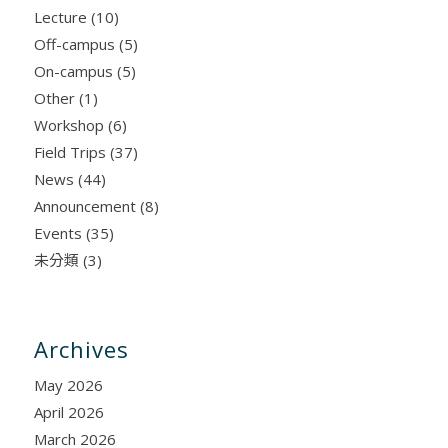
Lecture
(10)
Off-campus
(5)
On-campus
(5)
Other
(1)
Workshop
(6)
Field Trips
(37)
News
(44)
Announcement
(8)
Events
(35)
未分類
(3)
Archives
May 2026
April 2026
March 2026