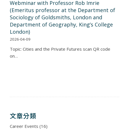
Webminar with Professor Rob Imrie
(Emeritus professor at the Department of
Sociology of Goldsmiths, London and
Department of Geography, King’s College
London)
2026-04-09
Topic: Cities and the Private Futures scan QR code
on…
文章分類
Career Events
(16)