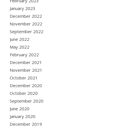
February 2023
January 2023
December 2022
November 2022
September 2022
June 2022
May 2022
February 2022
December 2021
November 2021
October 2021
December 2020
October 2020
September 2020
June 2020
January 2020
December 2019