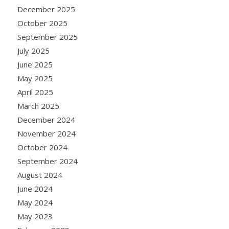
December 2025
October 2025
September 2025
July 2025
June 2025
May 2025
April 2025
March 2025
December 2024
November 2024
October 2024
September 2024
August 2024
June 2024
May 2024
May 2023