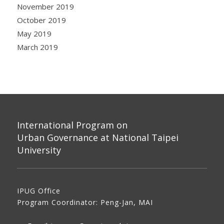
November 2019
October 2019
May 2019
March 2019
International Program on
Urban Governance at National Taipei
University
IPUG Office
Program Coordinator: Peng-Jan, MAI