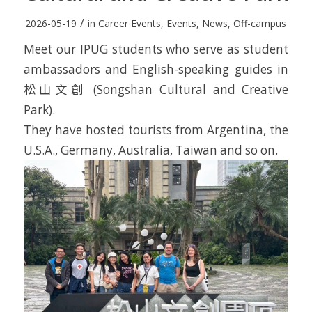
/
2026-05-19
in
Career Events
,
Events
,
News
,
Off-campus
Meet our IPUG students who serve as student
ambassadors and English-speaking guides in
松山文創 (Songshan Cultural and Creative
Park).
They have hosted tourists from Argentina, the
U.S.A., Germany, Australia, Taiwan and so on.