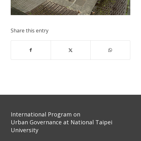
Share this entry
International Program on
Urban Governance at National Taipei
University