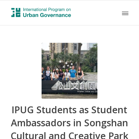
IPUG Students as Student
Ambassadors in Songshan
Cultural and Creative Park