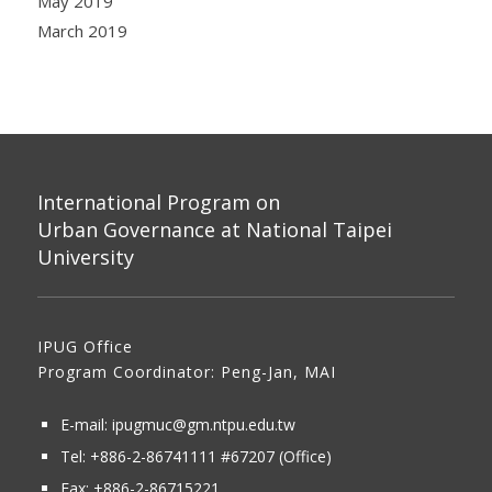
May 2019
March 2019
International Program on
Urban Governance at National Taipei
University
IPUG Office
Program Coordinator: Peng-Jan, MAI
E-mail:
ipugmuc@gm.ntpu.edu.tw
Tel:
+886-2-86741111
#67207 (Office)​
Fax: +886-2-86715221