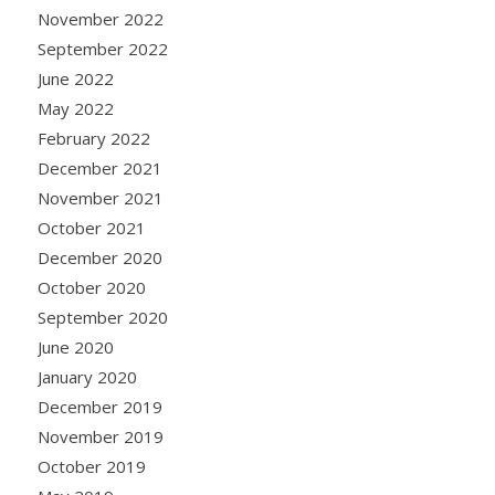
November 2022
September 2022
June 2022
May 2022
February 2022
December 2021
November 2021
October 2021
December 2020
October 2020
September 2020
June 2020
January 2020
December 2019
November 2019
October 2019