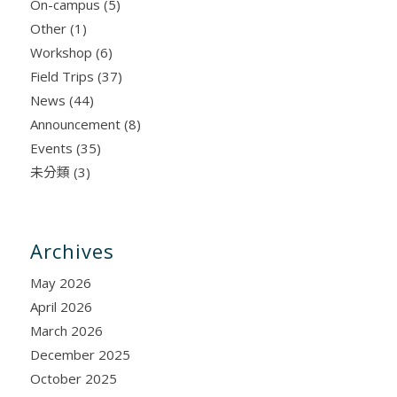
On-campus
(5)
Other
(1)
Workshop
(6)
Field Trips
(37)
News
(44)
Announcement
(8)
Events
(35)
未分類
(3)
Archives
May 2026
April 2026
March 2026
December 2025
October 2025