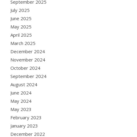
September 2025
July 2025
June 2025
May 2025
April 2025
March 2025
December 2024
November 2024
October 2024
September 2024
August 2024
June 2024
May 2024
May 2023
February 2023
January 2023
December 2022