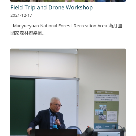
Field Trip and Drone Workshop
2021-12-17
Manyueyuan National Forest Recreation Area 滿月圓
國家森林遊樂園…