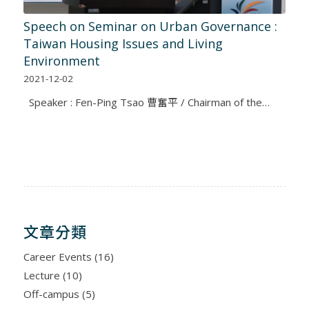
Speech on Seminar on Urban Governance :
Taiwan Housing Issues and Living
Environment
2021-12-02
Speaker : Fen-Ping Tsao 曹奮平 / Chairman of the…
文章分類
Career Events
(16)
Lecture
(10)
Off-campus
(5)