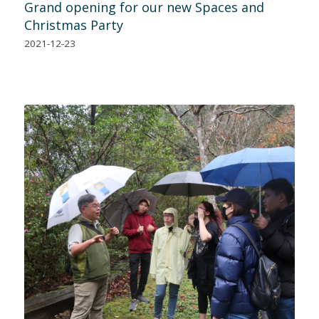
Grand opening for our new Spaces and
Christmas Party
2021-12-23