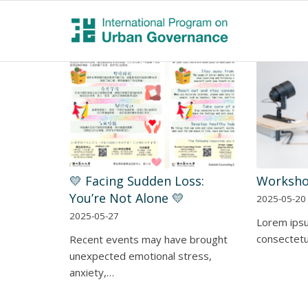
💛 Facing Sudden Loss:
Worksho
You’re Not Alone 💛
2025-05-20
2025-05-27
Lorem ipsu
consectetur
Recent events may have brought
unexpected emotional stress,
anxiety,…