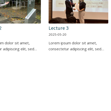
2
Lecture 3
2025-05-20
m dolor sit amet,
Lorem ipsum dolor sit amet,
 adipiscing elit, sed…
consectetur adipiscing elit, sed…