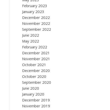
February 2023
January 2023
December 2022
November 2022
September 2022
June 2022
May 2022
February 2022
December 2021
November 2021
October 2021
December 2020
October 2020
September 2020
June 2020
January 2020
December 2019
November 2019