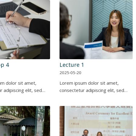
p 4
Lecture 1
2025-05-20
m dolor sit amet,
Lorem ipsum dolor sit amet,
 adipiscing elit, sed…
consectetur adipiscing elit, sed…