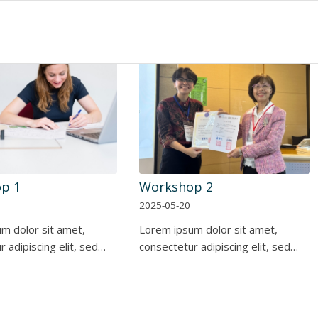
p 1
Workshop 2
2025-05-20
m dolor sit amet,
Lorem ipsum dolor sit amet,
 adipiscing elit, sed…
consectetur adipiscing elit, sed…