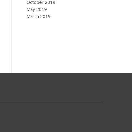
October 2019
May 2019
March 2019