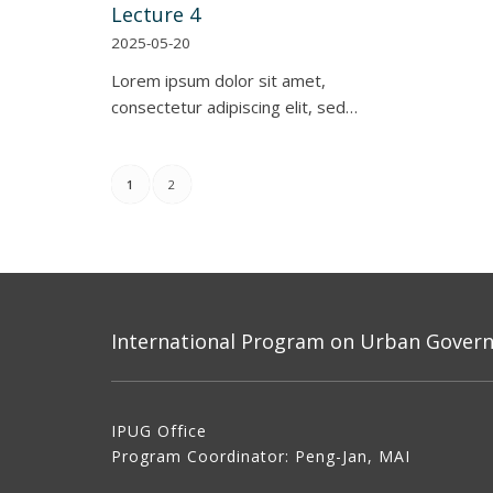
Lecture 4
2025-05-20
Lorem ipsum dolor sit amet,
consectetur adipiscing elit, sed…
1
2
International Program on Urban Governa
IPUG Office
Program Coordinator: Peng-Jan, MAI