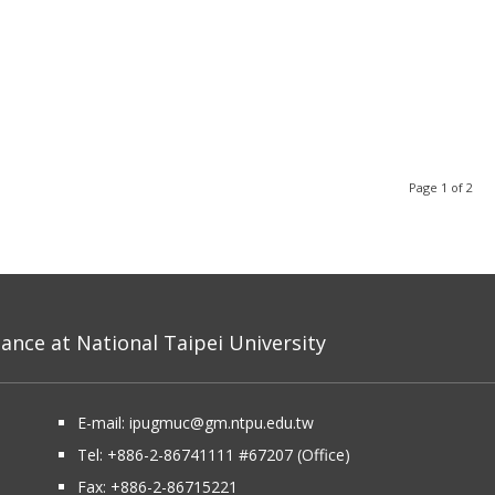
Page 1 of 2
nce at National Taipei University
E-mail:
ipugmuc@gm.ntpu.edu.tw
Tel:
+886-2-86741111
#67207 (Office)​
Fax: +886-2-86715221