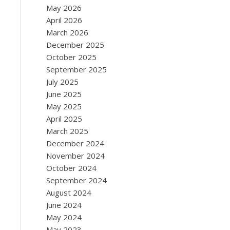
May 2026
April 2026
March 2026
December 2025
October 2025
September 2025
July 2025
June 2025
May 2025
April 2025
March 2025
December 2024
November 2024
October 2024
September 2024
August 2024
June 2024
May 2024
May 2023