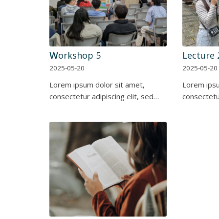
Ｗorkshop 5
Lecture 
2025-05-20
2025-05-20
Lorem ipsum dolor sit amet,
Lorem ipsu
consectetur adipiscing elit, sed…
consectetur