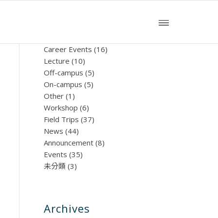
文章分類
Career Events
(16)
Lecture
(10)
Off-campus
(5)
On-campus
(5)
Other
(1)
Workshop
(6)
Field Trips
(37)
News
(44)
Announcement
(8)
Events
(35)
未分類
(3)
Archives