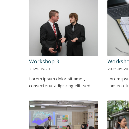
Workshop 3
Worksho
2025-05-20
2025-05-20
Lorem ipsum dolor sit amet,
Lorem ipsu
consectetur adipiscing elit, sed…
consectetur