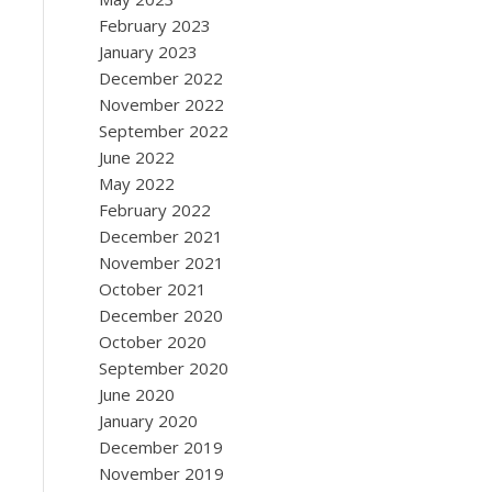
February 2023
January 2023
December 2022
November 2022
September 2022
June 2022
May 2022
February 2022
December 2021
November 2021
October 2021
December 2020
October 2020
September 2020
June 2020
January 2020
December 2019
November 2019