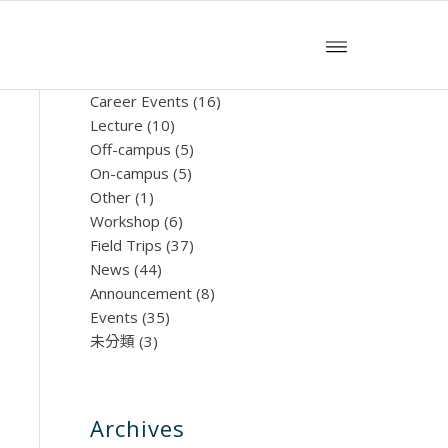
文章分類
Career Events
(16)
Lecture
(10)
Off-campus
(5)
On-campus
(5)
Other
(1)
Workshop
(6)
Field Trips
(37)
News
(44)
Announcement
(8)
Events
(35)
未分類
(3)
Archives