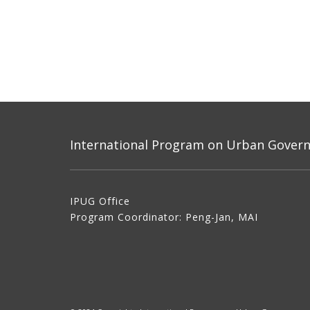
International Program on Urban Governa
IPUG Office
Program Coordinator: Peng-Jan, MAI