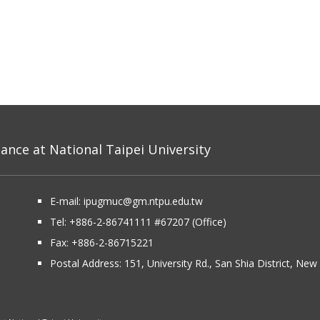
nce at National Taipei University
E-mail:
ipugmuc@gm.ntpu.edu.tw
Tel:
+886-2-86741111
#67207 (Office)​
Fax: +886-2-86715221
Postal Address:
151, University Rd., San Shia District, Ne