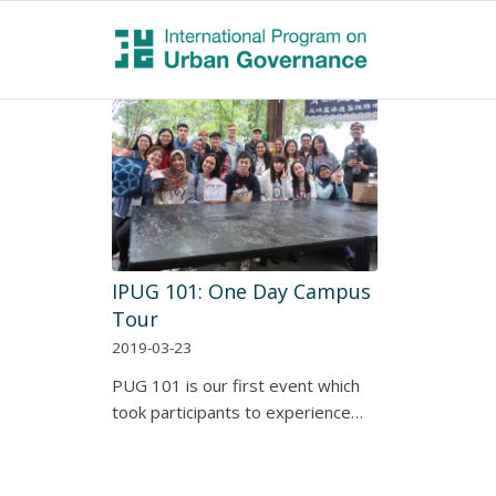
IPUG 101: One Day Campus
Tour
2019-03-23
PUG 101 is our first event which
took participants to experience…