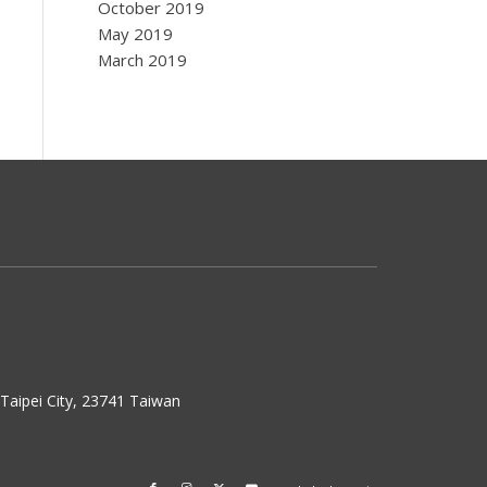
October 2019
May 2019
March 2019
w Taipei City, 23741 Taiwan