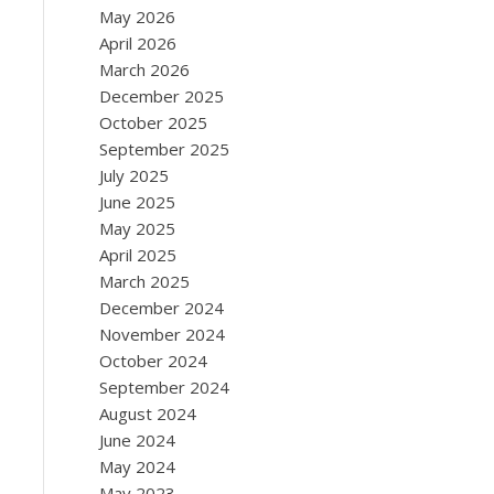
May 2026
April 2026
March 2026
December 2025
October 2025
September 2025
July 2025
June 2025
May 2025
April 2025
March 2025
December 2024
November 2024
October 2024
September 2024
August 2024
June 2024
May 2024
May 2023