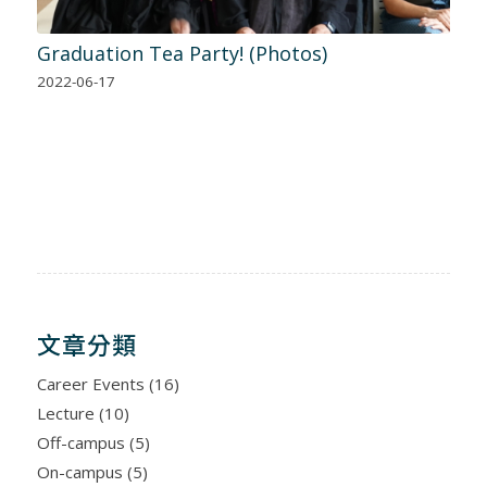
Graduation Tea Party! (Photos)
2022-06-17
文章分類
Career Events
(16)
Lecture
(10)
Off-campus
(5)
On-campus
(5)