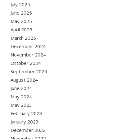
July 2025
June 2025
May 2025
April 2025
March 2025
December 2024
November 2024
October 2024
September 2024
August 2024
June 2024
May 2024
May 2023
February 2023
January 2023
December 2022
November 2022