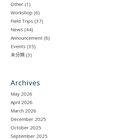
Other
(1)
Workshop
(6)
Field Trips
(37)
News
(44)
Announcement
(8)
Events
(35)
未分類
(3)
Archives
May 2026
April 2026
March 2026
December 2025
October 2025
September 2025