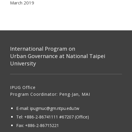
March 2019
International Program on
Urban Governance at National Taipei
University
IPUG Office
Program Coordinator: Peng-Jan, MAI
E-mail:
ipugmuc@gm.ntpu.edu.tw
Tel:
+886-2-86741111
#67207 (Office)​
Fax: +886-2-86715221