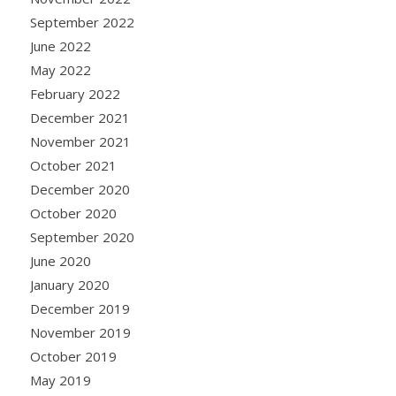
September 2022
June 2022
May 2022
February 2022
December 2021
November 2021
October 2021
December 2020
October 2020
September 2020
June 2020
January 2020
December 2019
November 2019
October 2019
May 2019