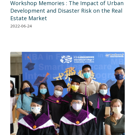
Workshop Memories : The Impact of Urban
Development and Disaster Risk on the Real
Estate Market
2022-06-24