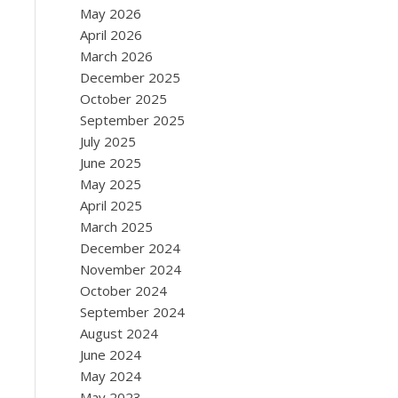
May 2026
April 2026
March 2026
December 2025
October 2025
September 2025
July 2025
June 2025
May 2025
April 2025
March 2025
December 2024
November 2024
October 2024
September 2024
August 2024
June 2024
May 2024
May 2023