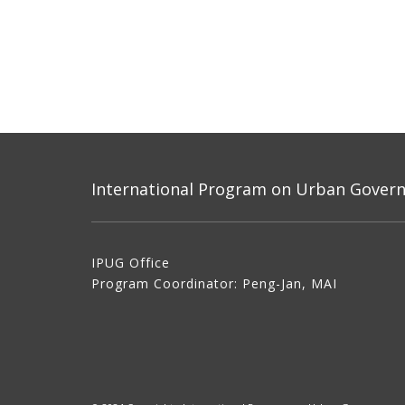
International Program on Urban Governa
IPUG Office
Program Coordinator: Peng-Jan, MAI