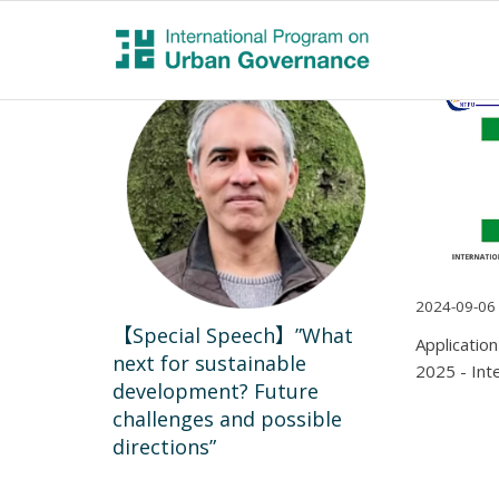
2024-09-06
【Special Speech】”What
Applicatio
next for sustainable
2025 - Int
development? Future
challenges and possible
directions”