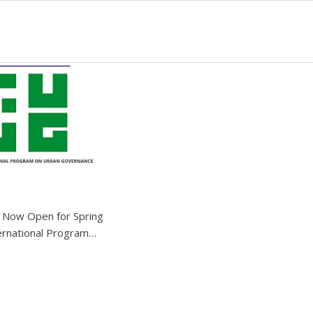
n Now Open for Spring
ernational Program…