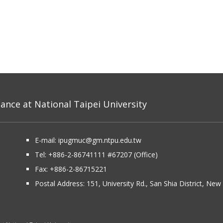
nce at National Taipei University
E-mail:
ipugmuc@gm.ntpu.edu.tw
Tel:
+886-2-86741111
#67207 (Office)​
Fax: +886-2-86715221
Postal Address:
151, University Rd., San Shia District, Ne