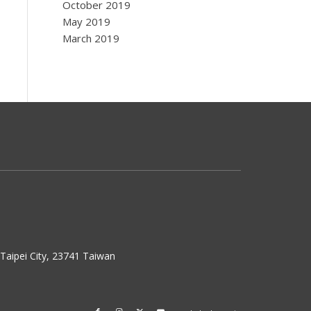
October 2019
May 2019
March 2019
w Taipei City, 23741 Taiwan