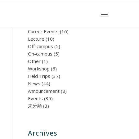
文章分類
Career Events
(16)
Lecture
(10)
Off-campus
(5)
On-campus
(5)
Other
(1)
Workshop
(6)
Field Trips
(37)
News
(44)
Announcement
(8)
Events
(35)
未分類
(3)
Archives