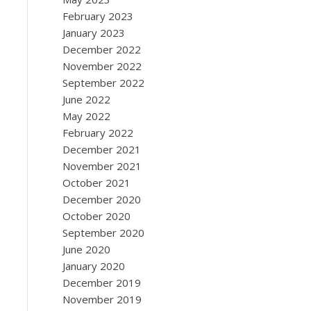
February 2023
January 2023
December 2022
November 2022
September 2022
June 2022
May 2022
February 2022
December 2021
November 2021
October 2021
December 2020
October 2020
September 2020
June 2020
January 2020
December 2019
November 2019