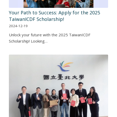
Your Path to Success: Apply for the 2025
TaiwanICDF Scholarship!
2024-12-19
Unlock your future with the 2025 TaiwanICDF
Scholarship! Looking…