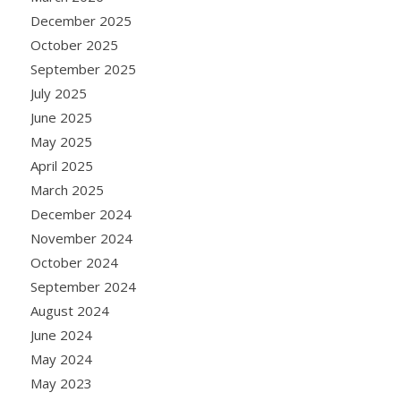
December 2025
October 2025
September 2025
July 2025
June 2025
May 2025
April 2025
March 2025
December 2024
November 2024
October 2024
September 2024
August 2024
June 2024
May 2024
May 2023