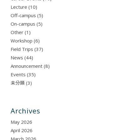
Lecture
(10)
Off-campus
(5)
On-campus
(5)
Other
(1)
Workshop
(6)
Field Trips
(37)
News
(44)
Announcement
(8)
Events
(35)
未分類
(3)
Archives
May 2026
April 2026
March 2026