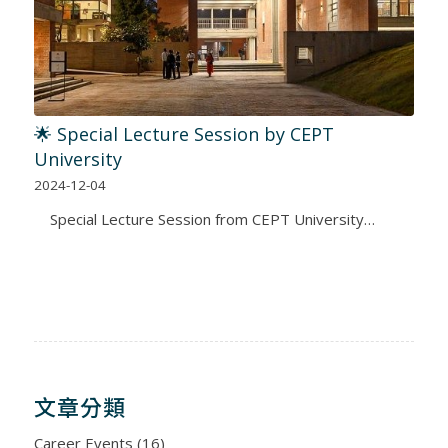
🌟 Special Lecture Session by CEPT
University
2024-12-04
Special Lecture Session from CEPT University…
文章分類
Career Events
(16)