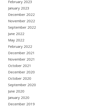
February 2023
January 2023
December 2022
November 2022
September 2022
June 2022
May 2022
February 2022
December 2021
November 2021
October 2021
December 2020
October 2020
September 2020
June 2020
January 2020
December 2019