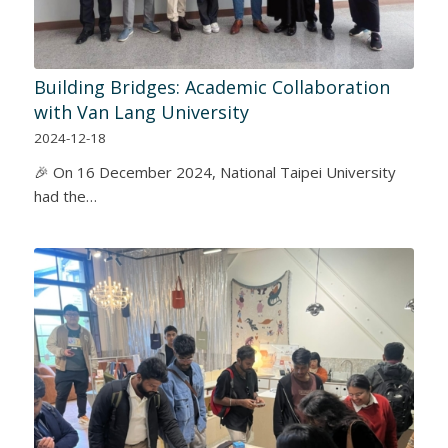
Building Bridges: Academic Collaboration
with Van Lang University
2024-12-18
🎉 On 16 December 2024, National Taipei University
had the…