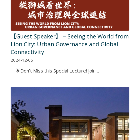
【Guest Speaker】 – Seeing the World from
Lion City: Urban Governance and Global
Connectivity
2024-12-05
🌟Don't Miss this Special Lecture! Join…