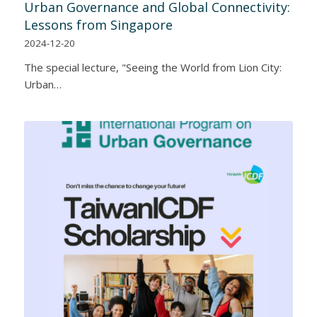
Urban Governance and Global Connectivity:
Lessons from Singapore
2024-12-20
The special lecture, "Seeing the World from Lion City:
Urban…