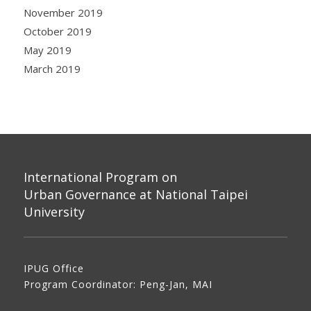
November 2019
October 2019
May 2019
March 2019
International Program on
Urban Governance at National Taipei
University
IPUG Office
Program Coordinator: Peng-Jan, MAI