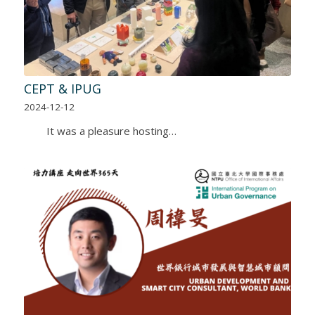
CEPT & IPUG
2024-12-12
It was a pleasure hosting…