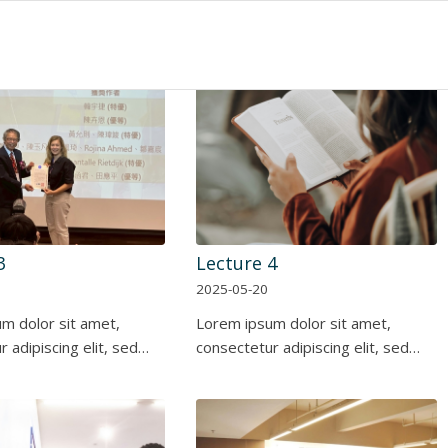
3
Lecture 4
2025-05-20
m dolor sit amet,
Lorem ipsum dolor sit amet,
 adipiscing elit, sed…
consectetur adipiscing elit, sed…