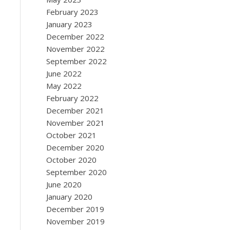
February 2023
January 2023
December 2022
November 2022
September 2022
June 2022
May 2022
February 2022
December 2021
November 2021
October 2021
December 2020
October 2020
September 2020
June 2020
January 2020
December 2019
November 2019