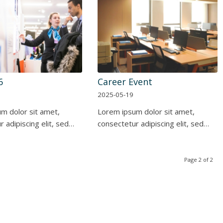
6
Career Event
2025-05-19
m dolor sit amet,
Lorem ipsum dolor sit amet,
 adipiscing elit, sed…
consectetur adipiscing elit, sed…
Page 2 of 2