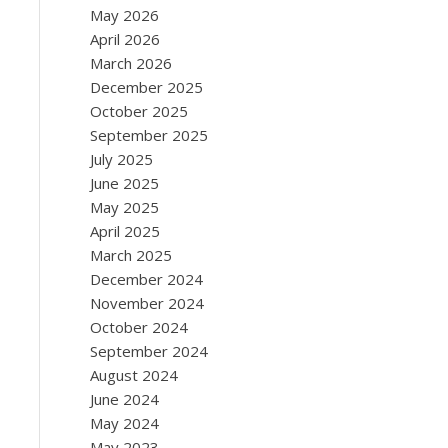
May 2026
April 2026
March 2026
December 2025
October 2025
September 2025
July 2025
June 2025
May 2025
April 2025
March 2025
December 2024
November 2024
October 2024
September 2024
August 2024
June 2024
May 2024
May 2023