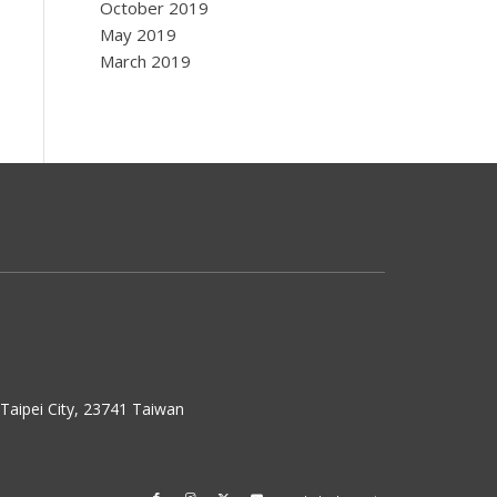
October 2019
May 2019
March 2019
w Taipei City, 23741 Taiwan