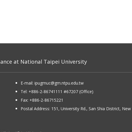
nce at National Taipei University
E-mail:
ipugmuc@gm.ntpu.edu.tw
Tel:
+886-2-86741111
#67207 (Office)​
Fax: +886-2-86715221
Postal Address:
151, University Rd., San Shia District, Ne