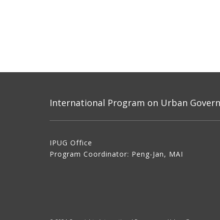
International Program on Urban Governa
IPUG Office
Program Coordinator: Peng-Jan, MAI