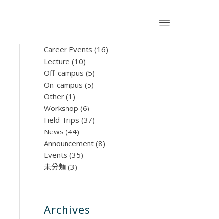
文章分類
Career Events
(16)
Lecture
(10)
Off-campus
(5)
On-campus
(5)
Other
(1)
Workshop
(6)
Field Trips
(37)
News
(44)
Announcement
(8)
Events
(35)
未分類
(3)
Archives