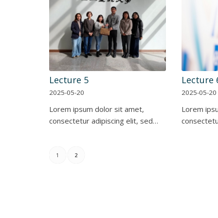
Lecture 5
Lecture 
2025-05-20
2025-05-20
Lorem ipsum dolor sit amet,
Lorem ipsu
consectetur adipiscing elit, sed…
consectetur
1
2