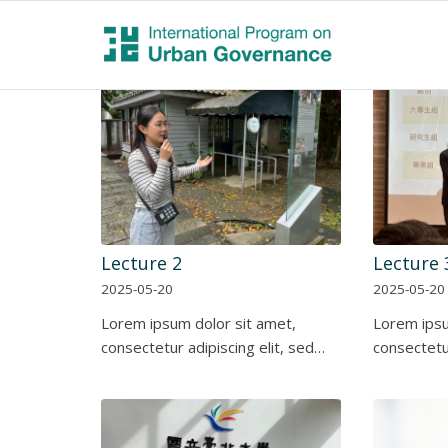
Lecture 2
Lecture 
2025-05-20
2025-05-20
Lorem ipsum dolor sit amet,
Lorem ipsu
consectetur adipiscing elit, sed…
consectetur