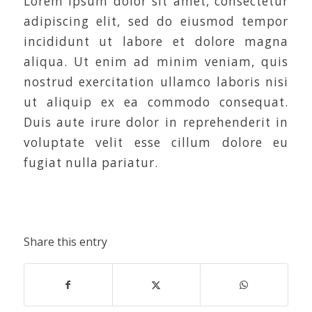
Lorem ipsum dolor sit amet, consectetur
adipiscing elit, sed do eiusmod tempor
incididunt ut labore et dolore magna
aliqua. Ut enim ad minim veniam, quis
nostrud exercitation ullamco laboris nisi
ut aliquip ex ea commodo consequat.
Duis aute irure dolor in reprehenderit in
voluptate velit esse cillum dolore eu
fugiat nulla pariatur.
Share this entry