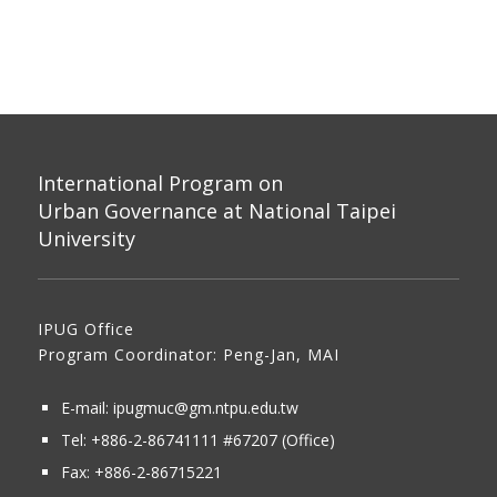
International Program on
Urban Governance at National Taipei
University
IPUG Office
Program Coordinator: Peng-Jan, MAI
E-mail:
ipugmuc@gm.ntpu.edu.tw
Tel:
+886-2-86741111
#67207 (Office)​
Fax: +886-2-86715221