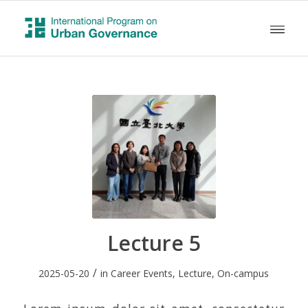
Lecture 5
/
2025-05-20
in
Career Events
,
Lecture
,
On-campus