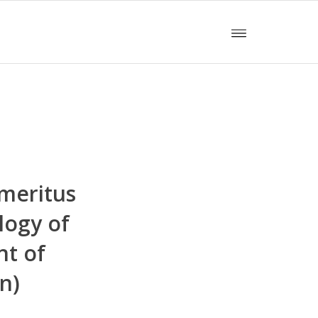
meritus
logy of
nt of
n)