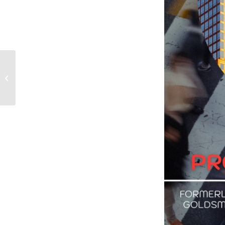
Why Children Matter in
Urban Governance?
Guest Speech by the
President of the...