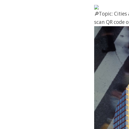
Topic: Cities
scan QR code o