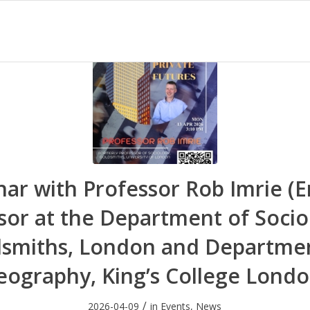
ar with Professor Rob Imrie (E
sor at the Department of Socio
smiths, London and Departme
eography, King’s College Londo
/
2026-04-09
in
Events
,
News