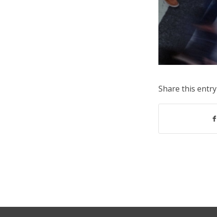
Share this entry