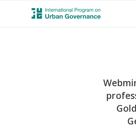
Webmin
profes
Gold
G