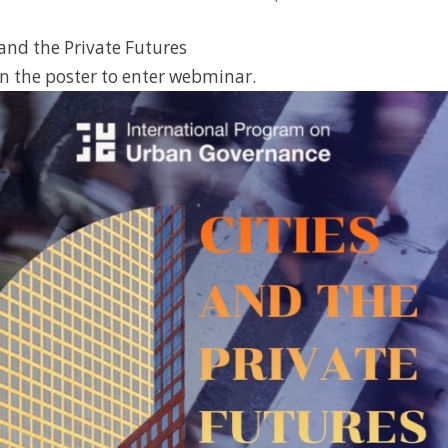
 and the Private Futures
n the poster to enter webminar.