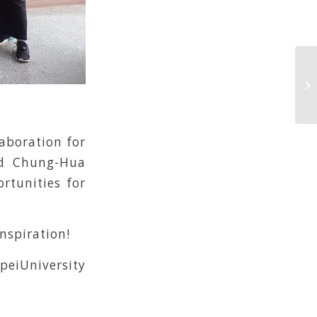
aboration for
and Chung-Hua
rtunities for
inspiration!
eiUniversity