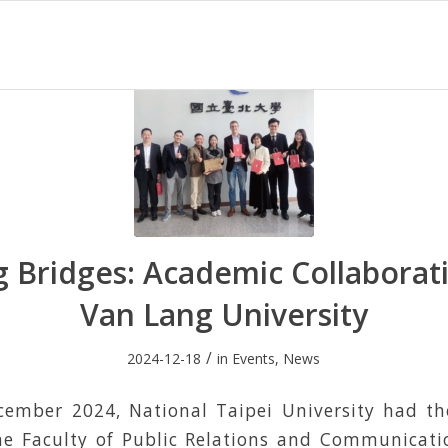
g Bridges: Academic Collaborat
Van Lang University
/
2024-12-18
in
Events
,
News
ember 2024, National Taipei University had th
e Faculty of Public Relations and Communicat