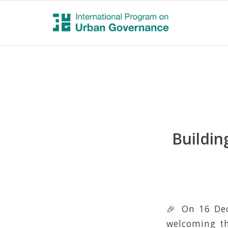
Buildin
🎉 On 16 Dec
welcoming th