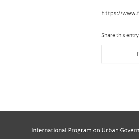
https://www.
Share this entry
International Program on Urban Governa