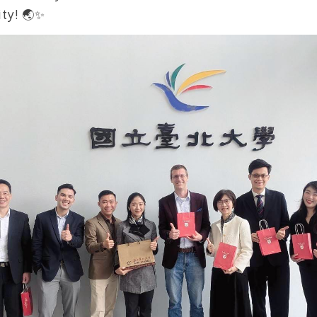
ty! 🌏✨