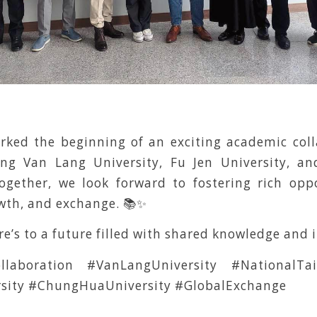
arked the beginning of an exciting academic coll
ing Van Lang University, Fu Jen University, 
Together, we look forward to fostering rich oppo
owth, and exchange. 📚✨
re’s to a future filled with shared knowledge and 
llaboration #VanLangUniversity #NationalTaip
rsity #ChungHuaUniversity #GlobalExchange