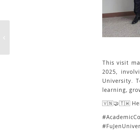
CEPT & IPUG
This visit m
2025, involv
University. 
learning, gr
🇻🇳🤝🇹🇼 He
#AcademicCo
#FuJenUnive