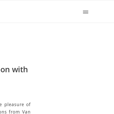
ion with
e pleasure of
ions from Van