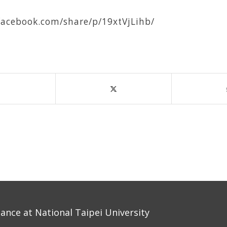
facebook.com/share/p/19xtVjLihb/
nce at National Taipei University