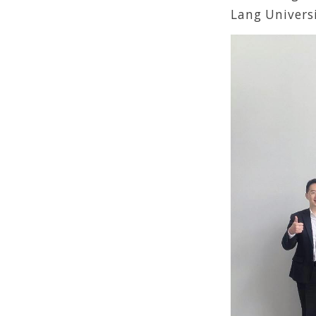
Lang Universi