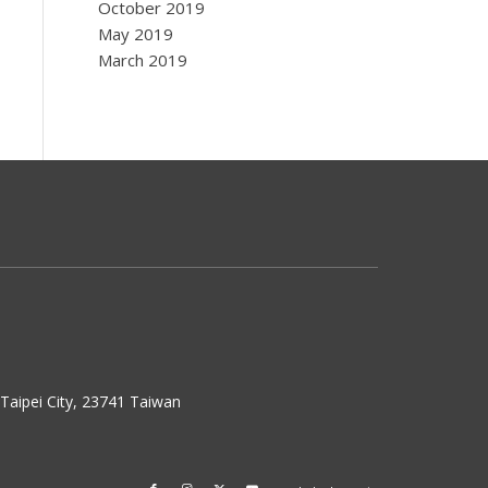
October 2019
May 2019
March 2019
w Taipei City, 23741 Taiwan