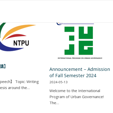
講】
Announcement – Admission
of Fall Semester 2024
peech】 Topic: Writing
2024-05-13
esis around the…
Welcome to the International
Program of Urban Governance!
The…