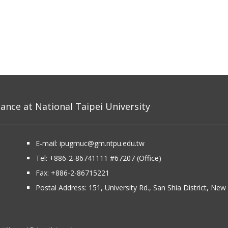
nce at National Taipei University
E-mail:
ipugmuc@gm.ntpu.edu.tw
Tel:
+886-2-86741111
#67207 (Office)​
Fax: +886-2-86715221
Postal Address:
151, University Rd., San Shia District, Ne