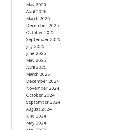
May 2026
April 2026
March 2026
December 2025
October 2025
September 2025
July 2025
June 2025
May 2025
April 2025
March 2025
December 2024
November 2024
October 2024
September 2024
August 2024
June 2024
May 2024
May 2023