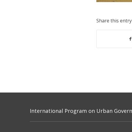
Share this entry
International Program on Urban Governa