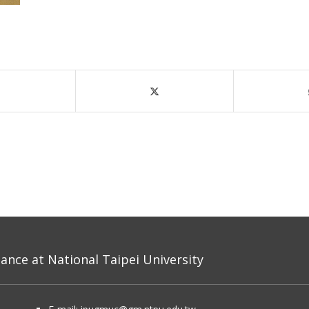
nce at National Taipei University