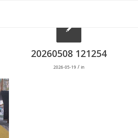
20260508 121254
/
2026-05-19
in