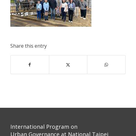
Share this entry
International Program on
Urban Governance at National Taipei