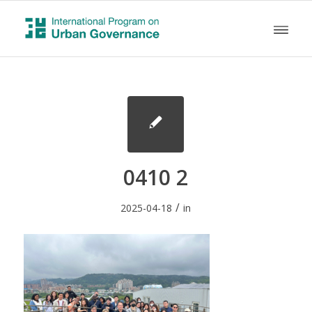
0410 2
/
2025-04-18
in