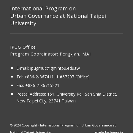
International Program on
Urban Governance at National Taipei
University
IPUG Office
Program Coordinator: Peng-Jan, MAI
E-mail:
ipugmuc@gm.ntpu.edu.tw
Tel:
+886-2-86741111
#67207 (Office)​
Fax: +886-2-86715221
Postal Address:
151, University Rd., San Shia District,
New Taipei City, 23741 Taiwan
© 2024 Copyright - International Program on Urban Governance at
National Taipei University
- made by
bouncin