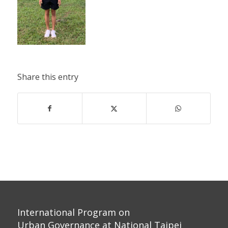
Share this entry
International Program on
Urban Governance at National Taipei