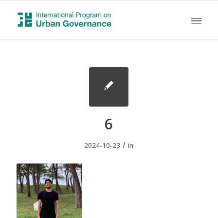
6
/
2024-10-23
in