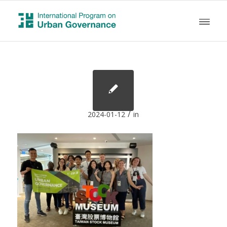
/
2024-01-12
in