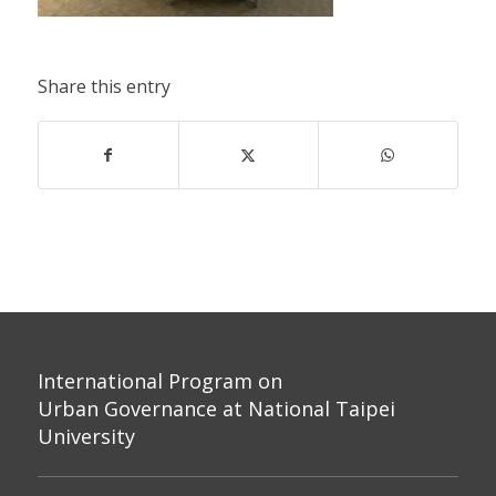
Share this entry
International Program on
Urban Governance at National Taipei
University