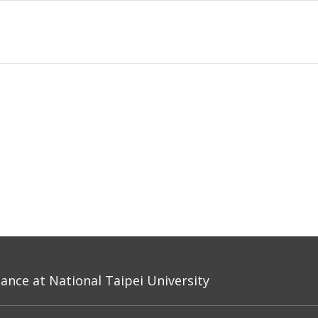
nce at National Taipei University