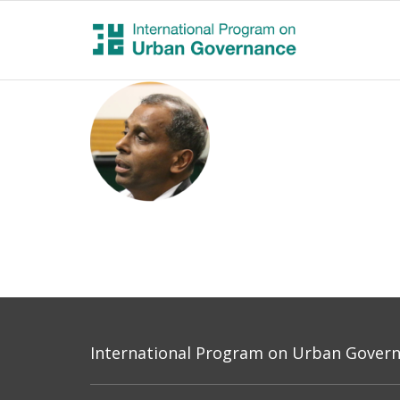
International Program on Urban Governa