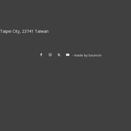
w Taipei City, 23741 Taiwan
- made by
bouncin