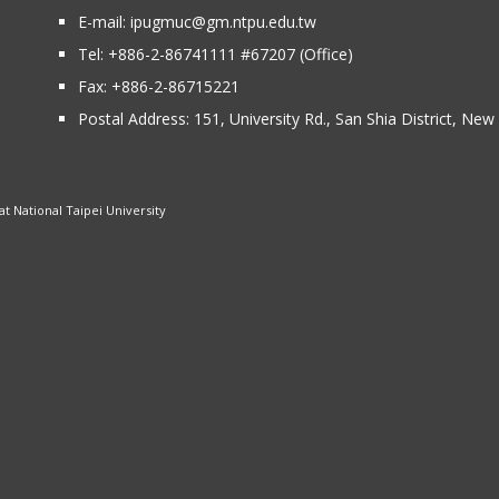
E-mail:
ipugmuc@gm.ntpu.edu.tw
Tel:
+886-2-86741111
#67207 (Office)​
Fax: +886-2-86715221
Postal Address:
151, University Rd., San Shia District, Ne
 National Taipei University