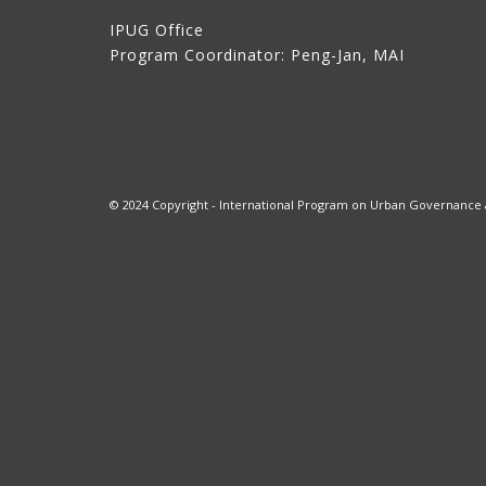
IPUG Office
Program Coordinator: Peng-Jan, MAI
© 2024 Copyright - International Program on Urban Governance at