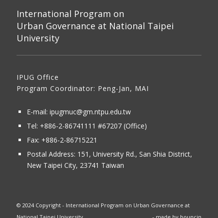
International Program on
Urban Governance at National Taipei
University
IPUG Office
Program Coordinator: Peng-Jan, MAI
E-mail:
ipugmuc@gm.ntpu.edu.tw
Tel:
+886-2-86741111
#67207 (Office)​
Fax: +886-2-86715221
Postal Address:
151, University Rd., San Shia District,
New Taipei City, 23741 Taiwan
© 2024 Copyright - International Program on Urban Governance at
National Taipei University
- made by
bouncin