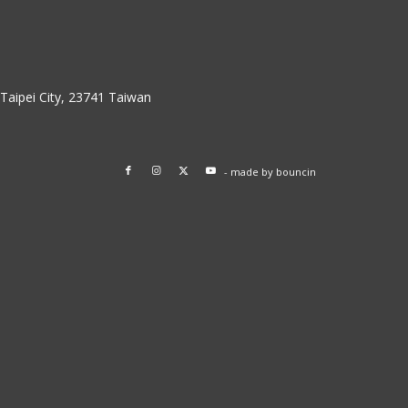
w Taipei City, 23741 Taiwan
- made by
bouncin