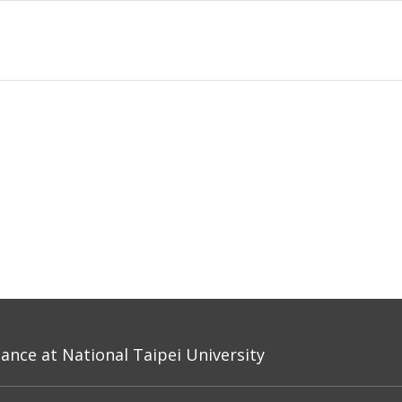
nce at National Taipei University