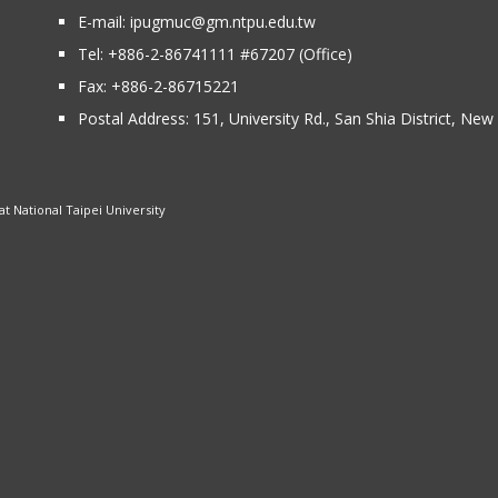
E-mail:
ipugmuc@gm.ntpu.edu.tw
Tel:
+886-2-86741111
#67207 (Office)​
Fax: +886-2-86715221
Postal Address:
151, University Rd., San Shia District, Ne
 National Taipei University