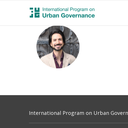
International Program on Urban Governa