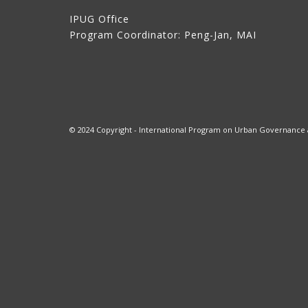
IPUG Office
Program Coordinator: Peng-Jan, MAI
© 2024 Copyright - International Program on Urban Governance at