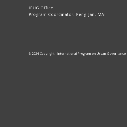
IPUG Office
Program Coordinator: Peng-Jan, MAI
© 2024 Copyright - International Program on Urban Governance at