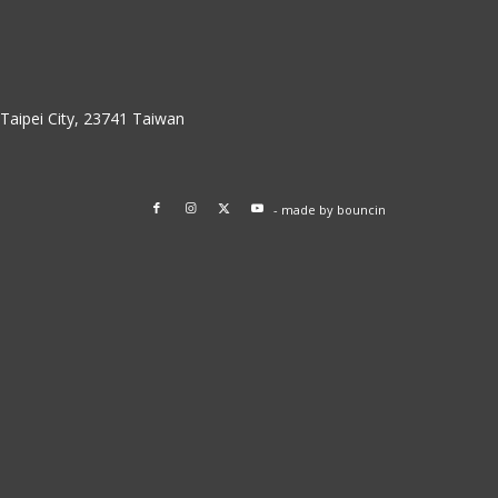
w Taipei City, 23741 Taiwan
- made by
bouncin