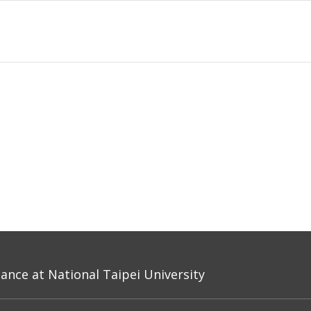
nce at National Taipei University