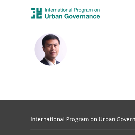
International Program on Urban Governa