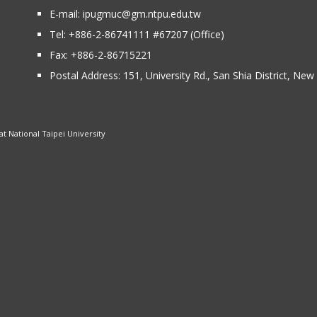
E-mail:
ipugmuc@gm.ntpu.edu.tw
Tel:
+886-2-86741111
#67207 (Office)​
Fax: +886-2-86715221
Postal Address:
151, University Rd., San Shia District, Ne
 National Taipei University