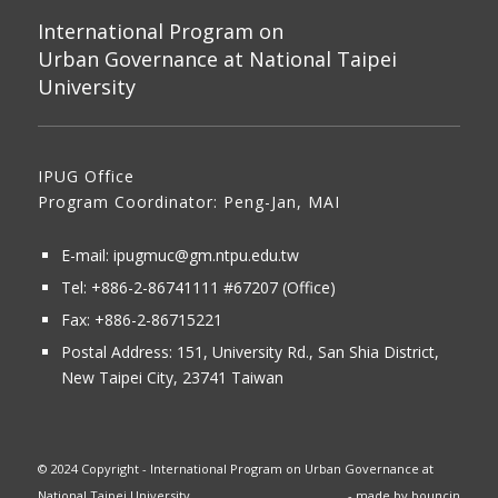
International Program on
Urban Governance at National Taipei
University
IPUG Office
Program Coordinator: Peng-Jan, MAI
E-mail:
ipugmuc@gm.ntpu.edu.tw
Tel:
+886-2-86741111
#67207 (Office)​
Fax: +886-2-86715221
Postal Address:
151, University Rd., San Shia District,
New Taipei City, 23741 Taiwan
© 2024 Copyright - International Program on Urban Governance at
National Taipei University
- made by
bouncin