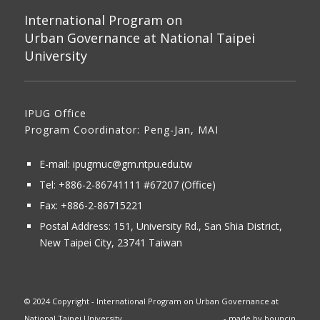
International Program on
Urban Governance at National Taipei
University
IPUG Office
Program Coordinator: Peng-Jan, MAI
E-mail:
ipugmuc@gm.ntpu.edu.tw
Tel:
+886-2-86741111
#67207 (Office)​
Fax: +886-2-86715221
Postal Address:
151, University Rd., San Shia District,
New Taipei City, 23741 Taiwan
© 2024 Copyright - International Program on Urban Governance at
National Taipei University
- made by
bouncin