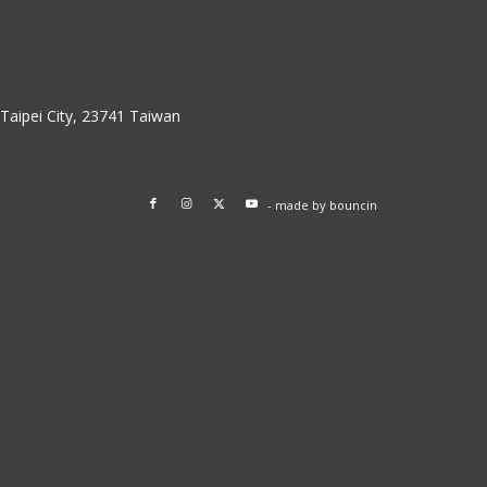
w Taipei City, 23741 Taiwan
- made by
bouncin