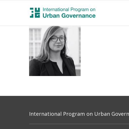
International Program on Urban Governa