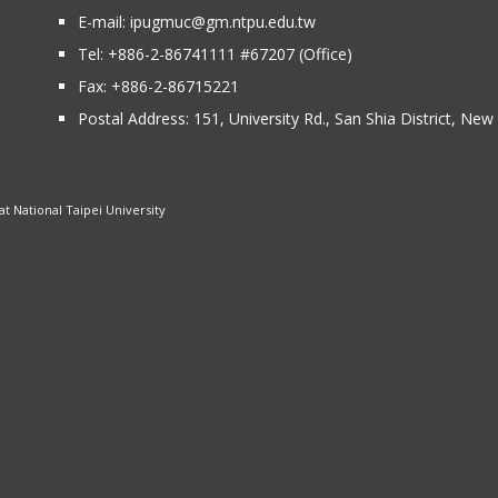
E-mail:
ipugmuc@gm.ntpu.edu.tw
Tel:
+886-2-86741111
#67207 (Office)​
Fax: +886-2-86715221
Postal Address:
151, University Rd., San Shia District, Ne
 National Taipei University