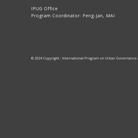
IPUG Office
Program Coordinator: Peng-Jan, MAI
© 2024 Copyright - International Program on Urban Governance at