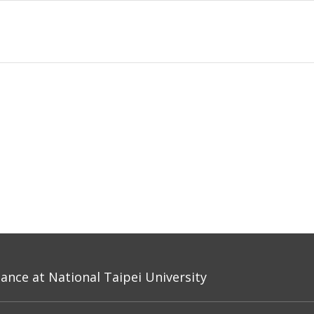
nce at National Taipei University