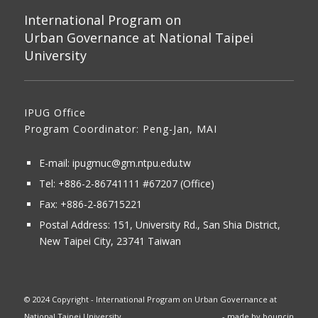
International Program on
Urban Governance at National Taipei
University
IPUG Office
Program Coordinator: Peng-Jan, MAI
E-mail:
ipugmuc@gm.ntpu.edu.tw
Tel:
+886-2-86741111
#67207 (Office)​
Fax: +886-2-86715221
Postal Address:
151, University Rd., San Shia District,
New Taipei City, 23741 Taiwan
© 2024 Copyright - International Program on Urban Governance at
National Taipei University
- made by
bouncin