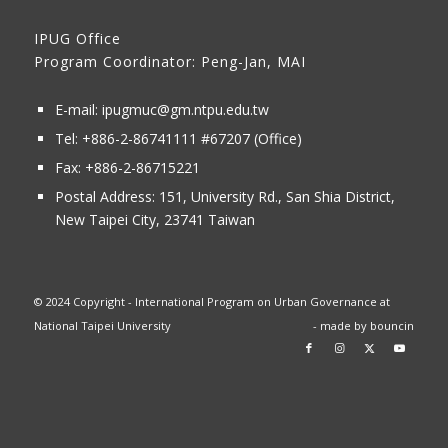
IPUG Office
Program Coordinator: Peng-Jan, MAI
E-mail:
ipugmuc@gm.ntpu.edu.tw
Tel:
+886-2-86741111
#67207 (Office)​
Fax: +886-2-86715221
Postal Address:
151, University Rd., San Shia District,
New Taipei City, 23741 Taiwan
© 2024 Copyright - International Program on Urban Governance at
National Taipei University
- made by
bouncin