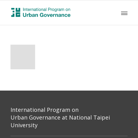
International Program on
Urban Governance at National Taipei
University