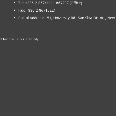
Tel:
+886-2-86741111
#67207 (Office)​
Fax: +886-2-86715221
Postal Address:
151, University Rd., San Shia District, Ne
 National Taipei University