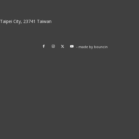
w Taipei City, 23741 Taiwan
- made by
bouncin