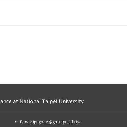
nce at National Taipei University
E-mail:
ipugmuc@gm.ntpu.edu.tw