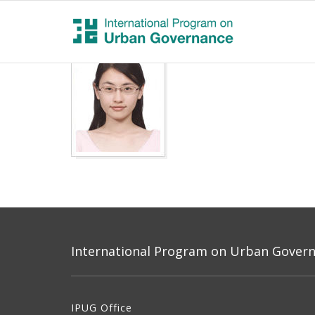
International Program on Urban Governa
IPUG Office