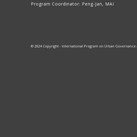
Program Coordinator: Peng-Jan, MAI
© 2024 Copyright - International Program on Urban Governance at