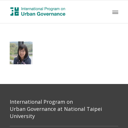
International Program on
Urban Governance at National Taipei
University