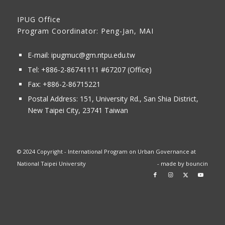
IPUG Office
Program Coordinator: Peng-Jan, MAI
E-mail:
ipugmuc@gm.ntpu.edu.tw
Tel:
+886-2-86741111
#67207 (Office)​
Fax: +886-2-86715221
Postal Address:
151, University Rd., San Shia District,
New Taipei City, 23741 Taiwan
© 2024 Copyright - International Program on Urban Governance at
National Taipei University
- made by
bouncin