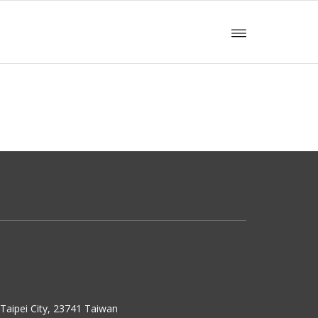
w Taipei City, 23741 Taiwan