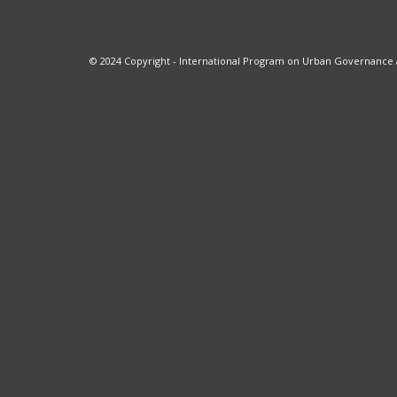
© 2024 Copyright - International Program on Urban Governance at