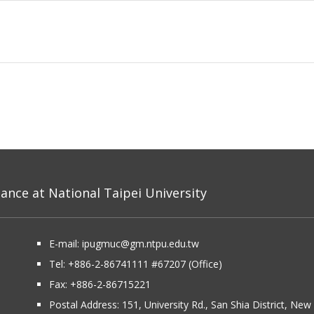
nce at National Taipei University
E-mail:
ipugmuc@gm.ntpu.edu.tw
Tel:
+886-2-86741111
#67207 (Office)​
Fax: +886-2-86715221
Postal Address:
151, University Rd., San Shia District, Ne