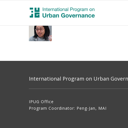
International Program on Urban Governa
IPUG Office
Program Coordinator: Peng-Jan, MAI