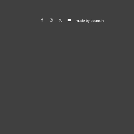
- made by
bouncin