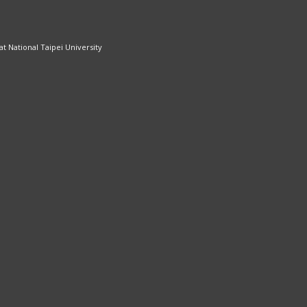
 National Taipei University