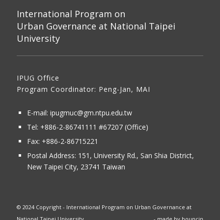
International Program on
Urban Governance at National Taipei
University
IPUG Office
Program Coordinator: Peng-Jan, MAI
E-mail:
ipugmuc@gm.ntpu.edu.tw
Tel:
+886-2-86741111
#67207 (Office)​
Fax: +886-2-86715221
Postal Address:
151, University Rd., San Shia District,
New Taipei City, 23741 Taiwan
© 2024 Copyright - International Program on Urban Governance at
National Taipei University
- made by
bouncin