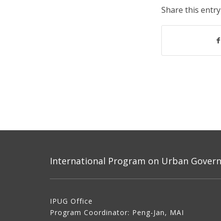
Share this entry
International Program on Urban Governa
IPUG Office
Program Coordinator: Peng-Jan, MAI