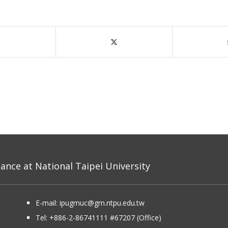
nce at National Taipei University
E-mail:
ipugmuc@gm.ntpu.edu.tw
Tel:
+886-2-86741111
#67207 (Office)​