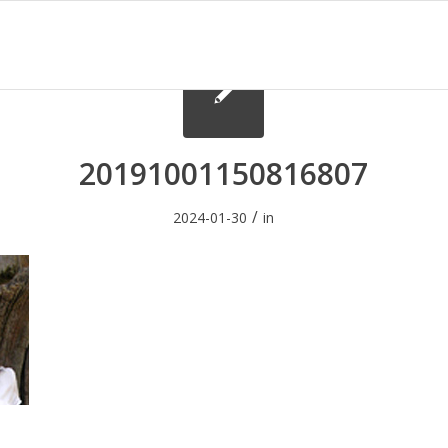
20191001150816807
/
2024-01-30
in