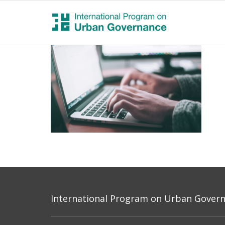
International Program on Urban Governa