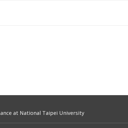
nce at National Taipei University