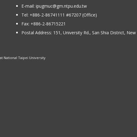
E-mail:
ipugmuc@gm.ntpu.edu.tw
Tel:
+886-2-86741111
#67207 (Office)​
Fax: +886-2-86715221
Postal Address:
151, University Rd., San Shia District, Ne
 National Taipei University