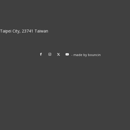
w Taipei City, 23741 Taiwan
- made by
bouncin