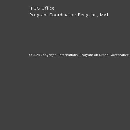
IPUG Office
Program Coordinator: Peng-Jan, MAI
© 2024 Copyright - International Program on Urban Governance at