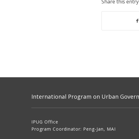
Share this entry
International Program on Urban Governa
IPUG Office
Program Coordinator: Peng-Jan, MAI