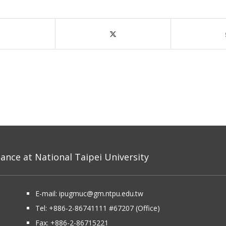
nce at National Taipei University
E-mail:
ipugmuc@gm.ntpu.edu.tw
Tel:
+886-2-86741111
#67207 (Office)​
Fax: +886-2-86715221