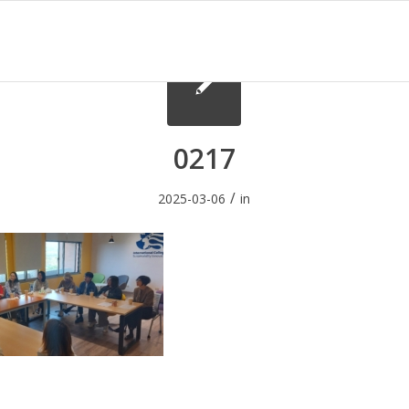
0217
/
2025-03-06
in