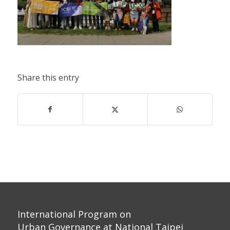
Share this entry
International Program on
Urban Governance at National Taipei