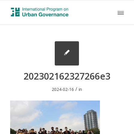
202302162327266e3
/
2024-02-16
in