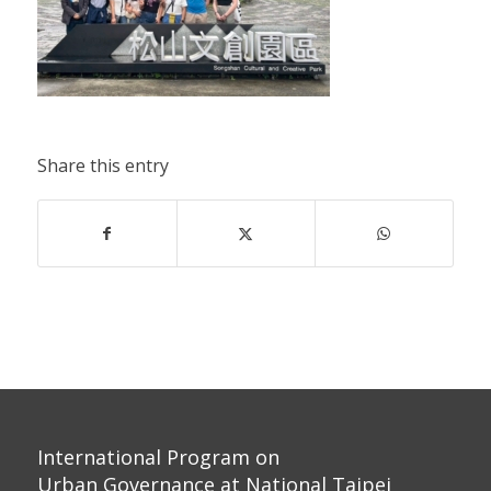
Share this entry
International Program on
Urban Governance at National Taipei