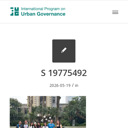
S 19775492
/
2026-05-19
in