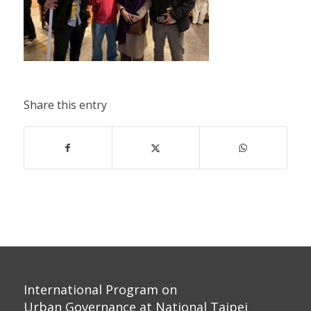
Share this entry
International Program on
Urban Governance at National Taipei