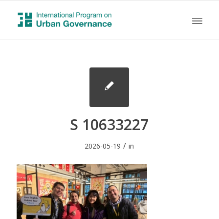
S 10633227
/
2026-05-19
in