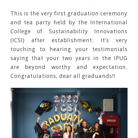
This is the very first graduation ceremony
and tea party held by the International
College of Sustainability Innovations
(ICSI) after establishment. It’s very
touching to hearing your testimonials
saying that your two years in the IPUG
are beyond worthy and expectation.
Congratulations, dear all graduands!!