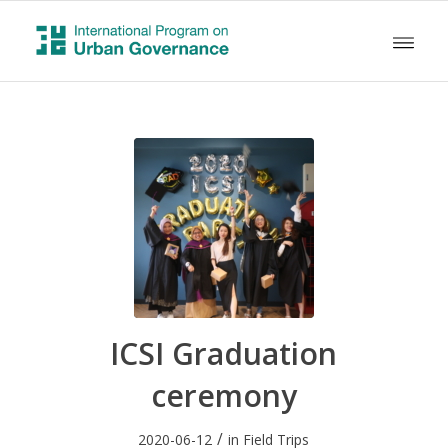
ICSI Graduation
ceremony
/
2020-06-12
in
Field Trips