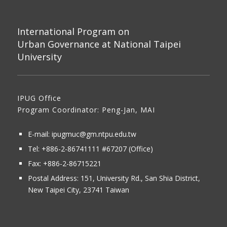
International Program on
Urban Governance at National Taipei
University
IPUG Office
Program Coordinator: Peng-Jan, MAI
E-mail:
ipugmuc@gm.ntpu.edu.tw
Tel:
+886-2-86741111
#67207 (Office)​
Fax: +886-2-86715221
Postal Address:
151, University Rd., San Shia District,
New Taipei City, 23741 Taiwan