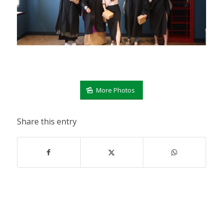
More Photos
Share this entry