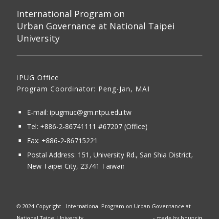
International Program on
Urban Governance at National Taipei
University
IPUG Office
Program Coordinator: Peng-Jan, MAI
E-mail:
ipugmuc@gm.ntpu.edu.tw
Tel:
+886-2-86741111
#67207 (Office)​
Fax: +886-2-86715221
Postal Address:
151, University Rd., San Shia District,
New Taipei City, 23741 Taiwan
© 2024 Copyright - International Program on Urban Governance at
National Taipei University
- made by
bouncin