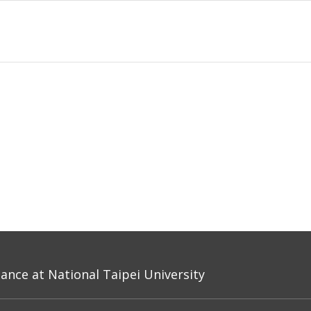
nce at National Taipei University