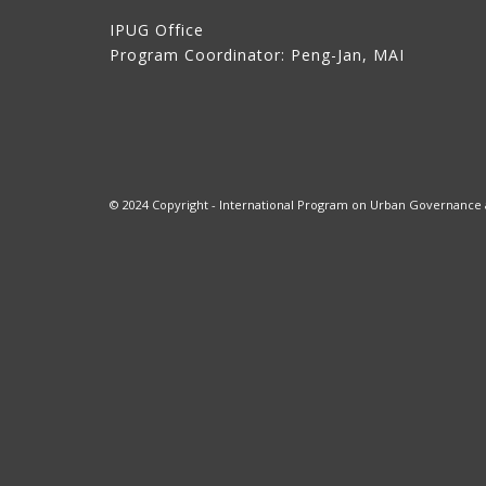
IPUG Office
Program Coordinator: Peng-Jan, MAI
© 2024 Copyright - International Program on Urban Governance at