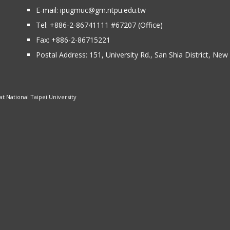
E-mail:
ipugmuc@gm.ntpu.edu.tw
Tel:
+886-2-86741111
#67207 (Office)​
Fax: +886-2-86715221
Postal Address:
151, University Rd., San Shia District, Ne
 National Taipei University