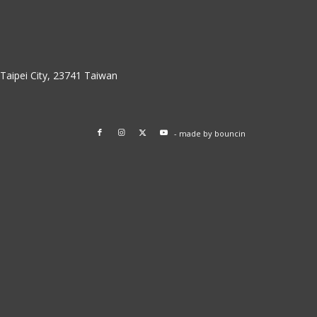
w Taipei City, 23741 Taiwan
- made by
bouncin