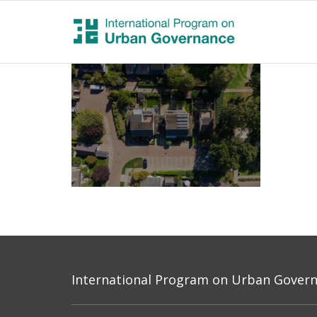
International Program on Urban Governa