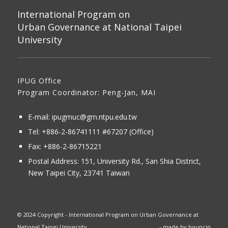
International Program on
Urban Governance at National Taipei
University
IPUG Office
Program Coordinator: Peng-Jan, MAI
E-mail:
ipugmuc@gm.ntpu.edu.tw
Tel:
+886-2-86741111
#67207 (Office)​
Fax: +886-2-86715221
Postal Address:
151, University Rd., San Shia District,
New Taipei City, 23741 Taiwan
© 2024 Copyright - International Program on Urban Governance at
National Taipei University
- made by
bouncin