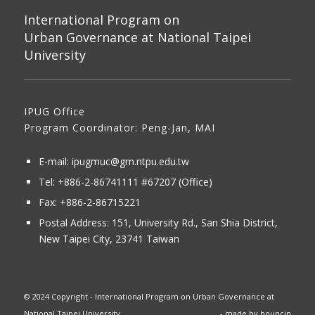
International Program on
Urban Governance at National Taipei
University
IPUG Office
Program Coordinator: Peng-Jan, MAI
E-mail:
ipugmuc@gm.ntpu.edu.tw
Tel:
+886-2-86741111
#67207 (Office)​
Fax: +886-2-86715221
Postal Address:
151, University Rd., San Shia District,
New Taipei City, 23741 Taiwan
© 2024 Copyright - International Program on Urban Governance at
National Taipei University
- made by
bouncin