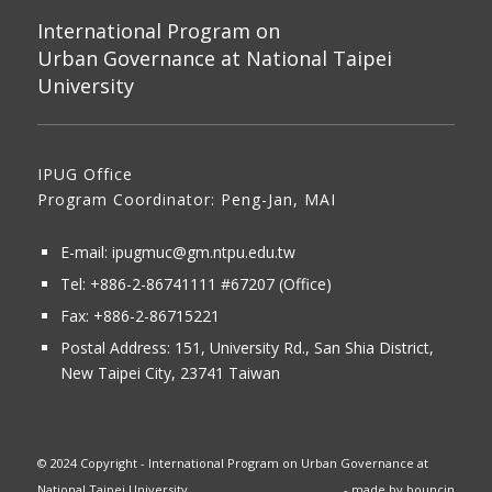
International Program on
Urban Governance at National Taipei
University
IPUG Office
Program Coordinator: Peng-Jan, MAI
E-mail:
ipugmuc@gm.ntpu.edu.tw
Tel:
+886-2-86741111
#67207 (Office)​
Fax: +886-2-86715221
Postal Address:
151, University Rd., San Shia District,
New Taipei City, 23741 Taiwan
© 2024 Copyright - International Program on Urban Governance at
National Taipei University
- made by
bouncin