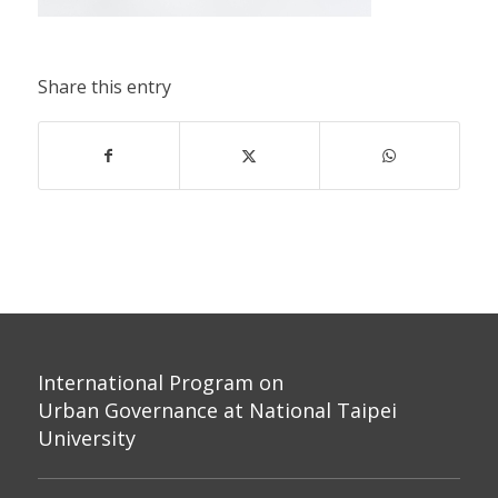
Share this entry
International Program on
Urban Governance at National Taipei
University