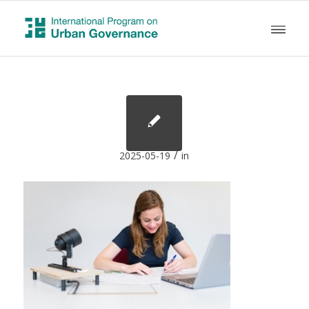
/
2025-05-19
in