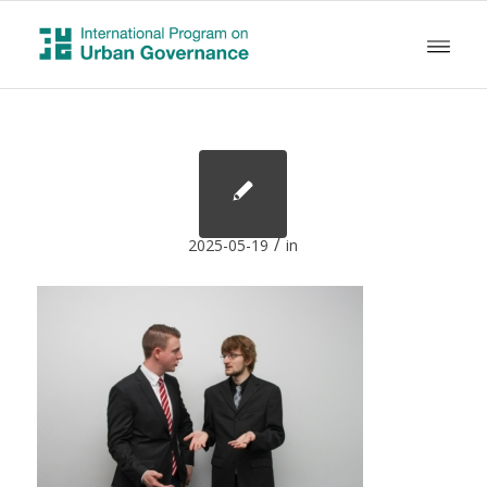
/
2025-05-19
in