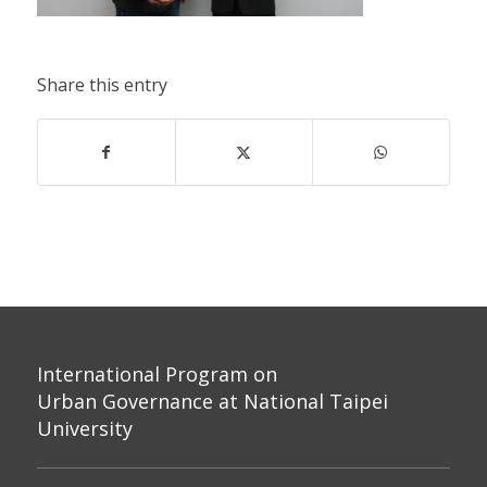
Share this entry
International Program on
Urban Governance at National Taipei
University